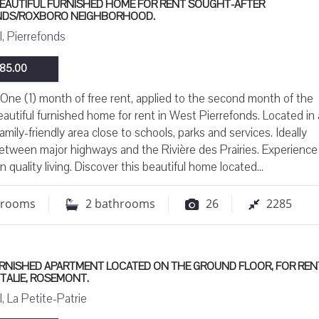
BEAUTIFUL FURNISHED HOME FOR RENT SOUGHT-AFTER
NDS/ROXBORO NEIGHBORHOOD.
, Pierrefonds
85.00
ne (1) month of free rent, applied to the second month of the
eautiful furnished home for rent in West Pierrefonds. Located in 
amily-friendly area close to schools, parks and services. Ideally
etween major highways and the Rivière des Prairies. Experience
n quality living. Discover this beautiful home located...
drooms
2
bathrooms
26
2285
URNISHED APARTMENT LOCATED ON THE GROUND FLOOR, FOR RENT
-ITALIE, ROSEMONT.
, La Petite-Patrie