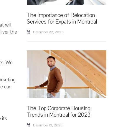
The Importance of Relocation
,
Services for Expats in Montreal
t will
liver the
December 22, 2023
nts. We
arketing
We can
The Top Corporate Housing
Trends in Montreal for 2023
 its
December 12, 2023