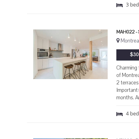
3
be
MAH022 -
Montreal
$30
Charming 
of Montrea
2 terraces
Important:
months. Ar
4
be