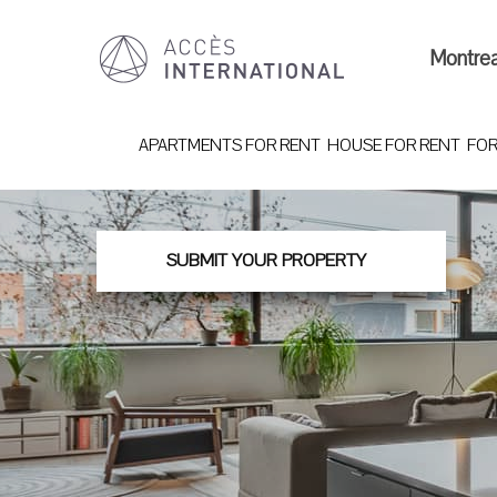
Montre
APARTMENTS FOR RENT
HOUSE FOR RENT
FOR
SUBMIT YOUR PROPERTY