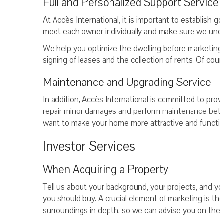
Full and Personalized Support Service
At Accès International, it is important to establish
meet each owner individually and make sure we un
We help you optimize the dwelling before marketing 
signing of leases and the collection of rents. Of cou
Maintenance and Upgrading Service
In addition, Accès International is committed to pro
repair minor damages and perform maintenance bet
want to make your home more attractive and function
Investor Services
When Acquiring a Property
Tell us about your background, your projects, and y
you should buy. A crucial element of marketing is 
surroundings in depth, so we can advise you on th