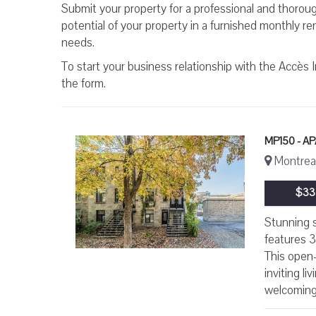
Submit your property for a professional and thorough
potential of your property in a furnished monthly r
needs.
To start your business relationship with the Accès 
the form.
MP150 - 
Montreal
$33
Stunning s
features 3
This open-
inviting l
welcoming 