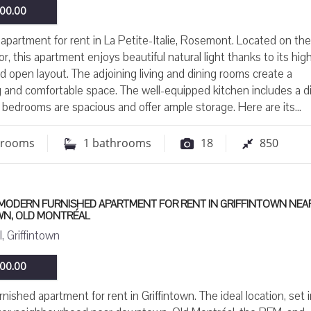
00.00
apartment for rent in La Petite-Italie, Rosemont. Located on the
or, this apartment enjoys beautiful natural light thanks to its hig
nd open layout. The adjoining living and dining rooms create a
and comfortable space. The well-equipped kitchen includes a d
 bedrooms are spacious and offer ample storage. Here are its...
drooms
1
bathrooms
18
850
 MODERN FURNISHED APARTMENT FOR RENT IN GRIFFINTOWN NEA
N, OLD MONTRÉAL
, Griffintown
00.00
nished apartment for rent in Griffintown. The ideal location, set i