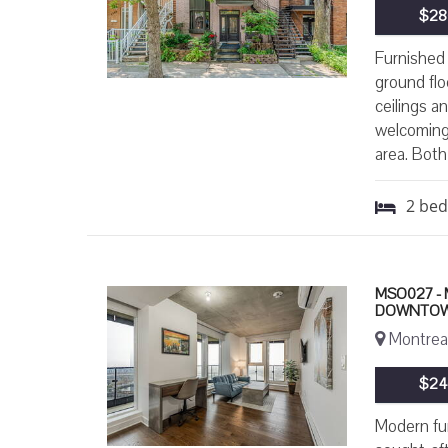
$28
Furnished 
ground flo
ceilings a
welcoming 
area. Both
2
be
MSO027 -
DOWNTOW
Montreal
$24
Modern fur