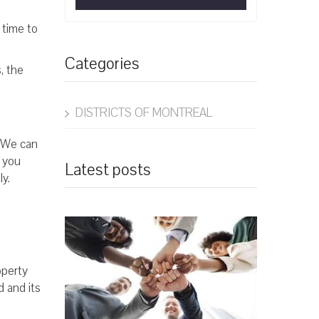
 time to
Categories
, the
DISTRICTS OF MONTREAL
. We can
 you
Latest posts
ly.
operty
d and its