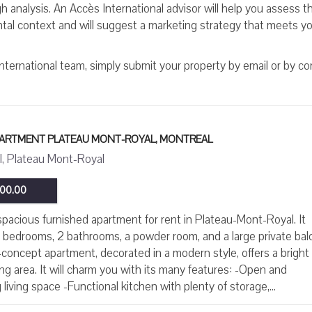
 analysis. An Accès International advisor will help you assess th
ental context and will suggest a marketing strategy that meets y
International team, simply submit your property by email or by c
APARTMENT PLATEAU MONT-ROYAL, MONTREAL
, Plateau Mont-Royal
00.00
pacious furnished apartment for rent in Plateau-Mont-Royal. It
 bedrooms, 2 bathrooms, a powder room, and a large private bal
concept apartment, decorated in a modern style, offers a bright
iving area. It will charm you with its many features: -Open and
living space -Functional kitchen with plenty of storage,...