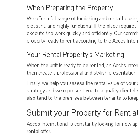
When Preparing the Property
We offer a full range of furnishing and rental housi
pleasant, and highly functional. If the place require
execute the work quickly and efficiently. Our commi
property ready to rent according to the Accès Inter
Your Rental Property’s Marketing
When the unit is ready to be rented, an Accès Inter
then create a professional and stylish presentation 
Finally, we help you assess the rental value of your
strategy and we represent you to a quality clientel
also tend to the premises between tenants to keep
Submit your Property for Rent at
Accès International is constantly looking for new ap
rental offer.