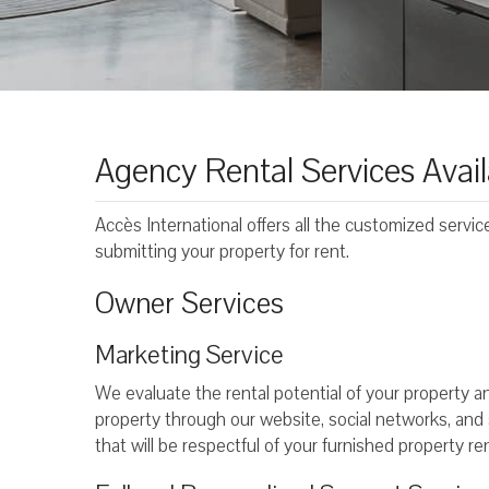
Agency Rental Services Avail
Accès International offers all the customized servi
submitting your property for rent.
Owner Services
Marketing Service
We evaluate the rental potential of your property
property through our website, social networks, and sp
that will be respectful of your furnished property ren