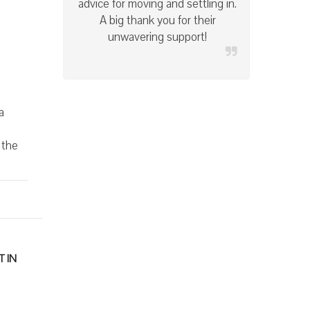
condition at the end of the
lease. I highly recommend this
company!
a
 the
 IN