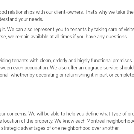
 good relationships with our client-owners. That's why we take the
derstand your needs.
it. We can also represent you to tenants by taking care of visits
rse, we remain available at all times if you have any questions.
viding tenants with clean, orderly and highly functional premises
ween each occupation. We also offer an upgrade service should
al; whether by decorating or refurnishing it in part or complete
our concerns. We will be able to help you define what type of pr
the location of the property. We know each Montreal neighborhoo
e strategic advantages of one neighborhood over another.