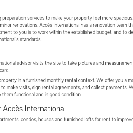
ng preparation services to make your property feel more spacious
s minor renovations, Accès International has a renovation team tha
tment to you is to work within the established budget, and to de
national’s standards.
national advisor visits the site to take pictures and measureme
card.
 property in a furnished monthly rental context. We offer you a m
e to make visits, sign rental agreements, and collect payments. 
 them functional and in good condition.
 Accès International
artments, condos, houses and furnished lofts for rent to improve