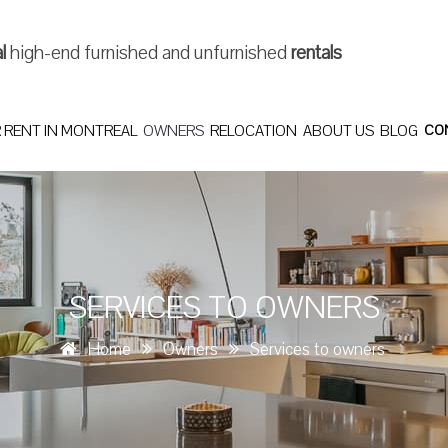
al
high-end furnished and unfurnished
rentals
 RENT IN MONTREAL
OWNERS
RELOCATION
ABOUT US
BLOG
CO
SERVICES TO OWNERS
Home
Owners
Services to owners