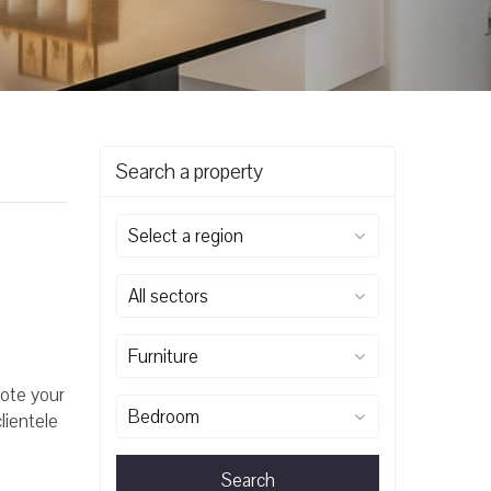
Search a property
Select a region
All sectors
Furniture
mote your
Bedroom
lientele
Search