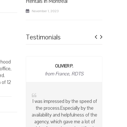
Rentals in Montreal
November 1, 2023
Previous
Next
Testimonials
orhood
BRIGITTE T
ffice,
owner
rd.
 of 12
With Accès International, I have
the peace of mind of knowing
that my apartments are well
maintained and left in spotless