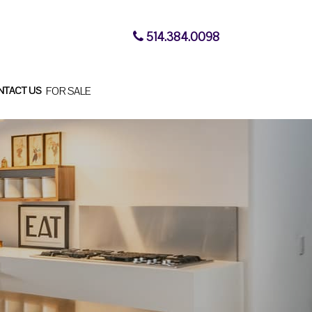
514.384.0098
NTACT US
FOR SALE