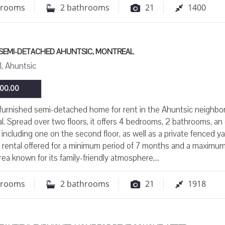
drooms
2
bathrooms
21
1400
 SEMI-DETACHED AHUNTSIC, MONTREAL
, Ahuntsic
00.00
furnished semi-detached home for rent in the Ahuntsic neighb
l. Spread over two floors, it offers 4 bedrooms, 2 bathrooms, an o
 including one on the second floor, as well as a private fenced ya
 rental offered for a minimum period of 7 months and a maximum
ea known for its family-friendly atmosphere,...
drooms
2
bathrooms
21
1918