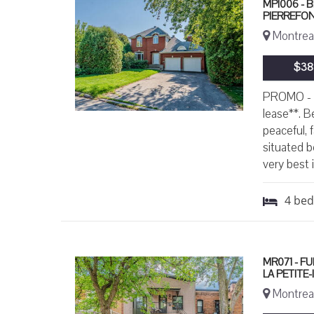
MPI006 - 
PIERREFO
Montreal
$38
PROMO - O
lease**. B
peaceful, f
situated b
very best i
4
be
MR071 - F
LA PETITE
Montreal