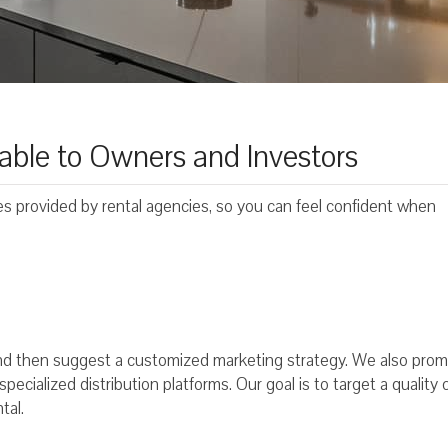
able to Owners and Investors
ces provided by rental agencies, so you can feel confident when
 and then suggest a customized marketing strategy. We also pro
ecialized distribution platforms. Our goal is to target a quality c
tal.