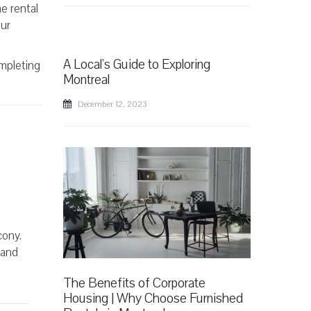
e rental
our
A Local's Guide to Exploring
ompleting
Montreal
December 12, 2023
cony.
 and
The Benefits of Corporate
Housing | Why Choose Furnished