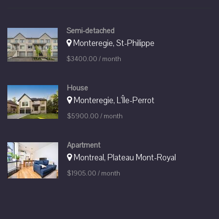
Semi-detached
Monteregie, St-Philippe
$3400.00 / month
House
Monteregie, L'Île-Perrot
$5900.00 / month
Apartment
Montreal, Plateau Mont-Royal
$1905.00 / month