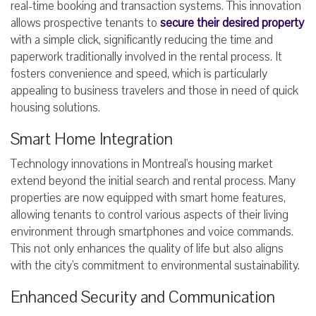
real-time booking and transaction systems. This innovation
allows prospective tenants to
secure their desired property
with a simple click, significantly reducing the time and
paperwork traditionally involved in the rental process. It
fosters convenience and speed, which is particularly
appealing to business travelers and those in need of quick
housing solutions.
Smart Home Integration
Technology innovations in Montreal's housing market
extend beyond the initial search and rental process. Many
properties are now equipped with smart home features,
allowing tenants to control various aspects of their living
environment through smartphones and voice commands.
This not only enhances the quality of life but also aligns
with the city's commitment to environmental sustainability.
Enhanced Security and Communication