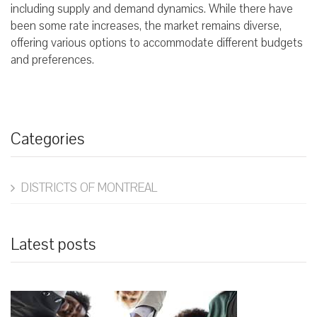
including supply and demand dynamics. While there have
been some rate increases, the market remains diverse,
offering various options to accommodate different budgets
and preferences.
Categories
DISTRICTS OF MONTREAL
Latest posts