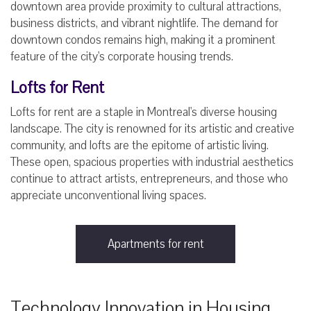
downtown area provide proximity to cultural attractions,
business districts, and vibrant nightlife. The demand for
downtown condos remains high, making it a prominent
feature of the city's corporate housing trends.
Lofts for Rent
Lofts for rent are a staple in Montreal's diverse housing
landscape. The city is renowned for its artistic and creative
community, and lofts are the epitome of artistic living.
These open, spacious properties with industrial aesthetics
continue to attract artists, entrepreneurs, and those who
appreciate unconventional living spaces.
Apartments for rent
Technology Innovation in Housing