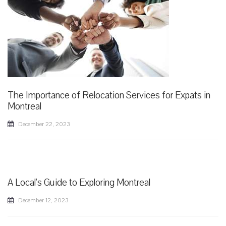
The Importance of Relocation Services for Expats in
Montreal
December 22, 2023
A Local's Guide to Exploring Montreal
December 12, 2023