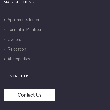
MAIN SECTIONS
Apartments for rent
For rent in Montreal
Owners
Relocation
All properties
CONTACT US
Contact Us