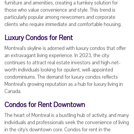
furniture and amenities, creating a turnkey solution for
those who value convenience and style. This trend is
particularly popular among newcomers and corporate
clients who require immediate and comfortable housing.
Luxury Condos for Rent
Montreal's skyline is adorned with luxury condos that offer
an extravagant living experience. In 2023, the city
continues to attract real estate investors and high-net-
worth individuals looking for opulent, well-appointed
condominiums. The demand for luxury condos reflects
Montreal's growing reputation as a hub for luxury living in
Canada.
Condos for Rent Downtown
The heart of Montreal is a bustling hub of activity, and many
individuals and professionals seek the convenience of living
in the city's downtown core. Condos for rent in the