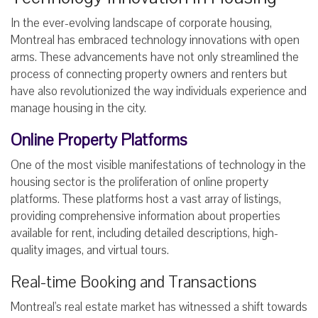
In the ever-evolving landscape of corporate housing,
Montreal has embraced technology innovations with open
arms. These advancements have not only streamlined the
process of connecting property owners and renters but
have also revolutionized the way individuals experience and
manage housing in the city.
Online Property Platforms
One of the most visible manifestations of technology in the
housing sector is the proliferation of online property
platforms. These platforms host a vast array of listings,
providing comprehensive information about properties
available for rent, including detailed descriptions, high-
quality images, and virtual tours.
Real-time Booking and Transactions
Montreal's real estate market has witnessed a shift towards