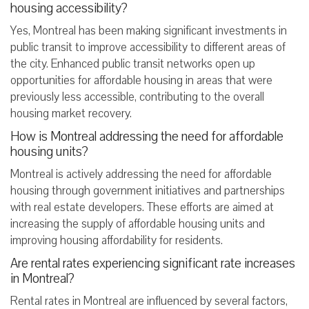
housing accessibility?
Yes, Montreal has been making significant investments in
public transit to improve accessibility to different areas of
the city. Enhanced public transit networks open up
opportunities for affordable housing in areas that were
previously less accessible, contributing to the overall
housing market recovery.
How is Montreal addressing the need for affordable
housing units?
Montreal is actively addressing the need for affordable
housing through government initiatives and partnerships
with real estate developers. These efforts are aimed at
increasing the supply of affordable housing units and
improving housing affordability for residents.
Are rental rates experiencing significant rate increases
in Montreal?
Rental rates in Montreal are influenced by several factors,