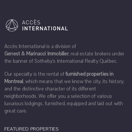
Accès International is a division of
Genest & Marinacci Immobilier
, real estate brokers under
the banner of Sotheby's International Realty Québec.
Our specialty is the rental of
furnished properties in
Montreal
, which means that we know the city, its history,
and the distinctive character of its different
neighborhoods. We offer you a selection of various
luxurious lodgings, furnished, equipped and laid out with
great care.
FEATURED PROPERTIES