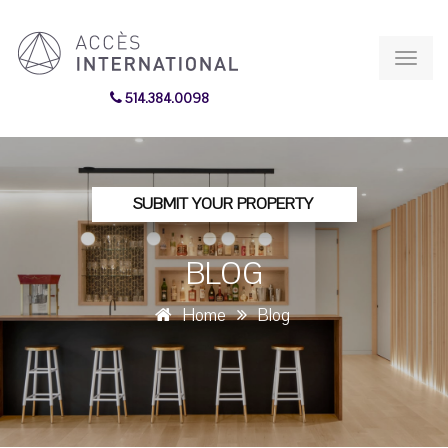
Toggl
navig
514.384.0098
SUBMIT YOUR PROPERTY
BLOG
Home
Blog