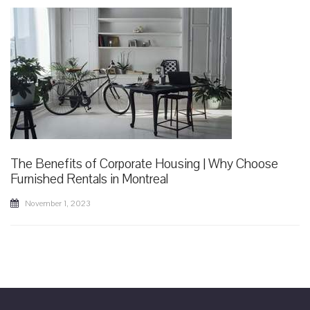
The Benefits of Corporate Housing | Why Choose
Furnished Rentals in Montreal
November 1, 2023