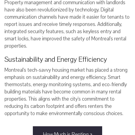
Property management and communication with landlords
have also been revolutionized by technology. Digital
communication channels have made it easier for tenants to
report issues and receive timely responses. Additionally,
integrated security features, such as keyless entry and
smart locks, have improved the safety of Montreal's rental
properties.
Sustainability and Energy Efficiency
Montreal's tech-savvy housing market has placed a strong
emphasis on sustainability and energy efficiency. Smart
thermostats, energy monitoring systems, and eco-friendly
building materials have become common in many rental
properties. This aligns with the city's commitment to
reducing its carbon footprint and offers renters the
opportunity to make environmentally conscious choices.
How Much is Renting a