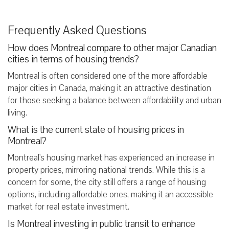
Frequently Asked Questions
How does Montreal compare to other major Canadian
cities in terms of housing trends?
Montreal is often considered one of the more affordable
major cities in Canada, making it an attractive destination
for those seeking a balance between affordability and urban
living.
What is the current state of housing prices in
Montreal?
Montreal's housing market has experienced an increase in
property prices, mirroring national trends. While this is a
concern for some, the city still offers a range of housing
options, including affordable ones, making it an accessible
market for real estate investment.
Is Montreal investing in public transit to enhance