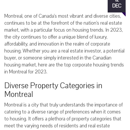
DEC
Montreal, one of Canada's most vibrant and diverse cities,
continues to be at the forefront of the nation's real estate
market, with a particular focus on housing trends. In 2023,
the city continues to offer a unique blend of luxury,
affordability, and innovation in the realm of corporate
housing. Whether you are a real estate investor, a potential
buyer, or someone simply interested in the Canadian
housing market, here are the top corporate housing trends
in Montreal for 2023.
Diverse Property Categories in
Montreal
Montreal is a city that truly understands the importance of
catering to a diverse range of preferences when it comes
to housing. It offers a plethora of property categories that
meet the varying needs of residents and real estate