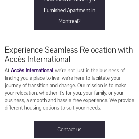
Furnished Apartment in
Montreal?
Experience Seamless Relocation with
Accès International
At
Accès International
, we're not just in the business of
finding you a place to live; we're here to facilitate your
journey of transition and change. Our mission is to make
your relocation, whether it's for you, your family, or your
business, a smooth and hassle-free experience. We provide
different housing options to suit your needs.
Contact us