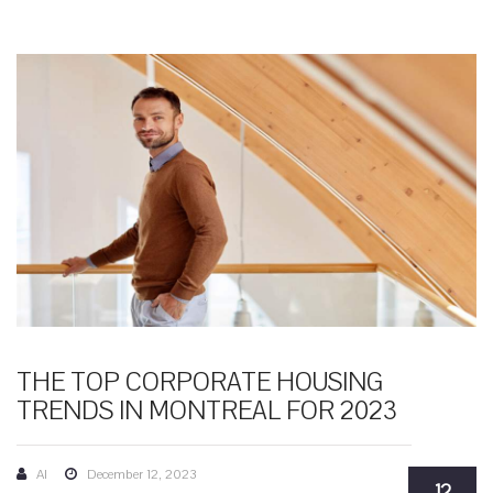
THE TOP CORPORATE HOUSING
TRENDS IN MONTREAL FOR 2023
AI
December 12, 2023
12