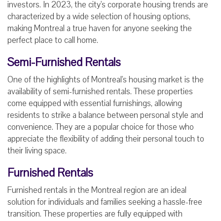
investors. In 2023, the city's corporate housing trends are
characterized by a wide selection of housing options,
making Montreal a true haven for anyone seeking the
perfect place to call home.
Semi-Furnished Rentals
One of the highlights of Montreal's housing market is the
availability of semi-furnished rentals. These properties
come equipped with essential furnishings, allowing
residents to strike a balance between personal style and
convenience. They are a popular choice for those who
appreciate the flexibility of adding their personal touch to
their living space.
Furnished Rentals
Furnished rentals in the Montreal region are an ideal
solution for individuals and families seeking a hassle-free
transition. These properties are fully equipped with