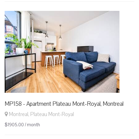
MP158 - Apartment Plateau Mont-Royal, Montreal
Montreal, Plateau Mont-Royal
$1905.00 / month