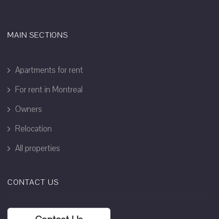
MAIN SECTIONS
Apartments for rent
For rent in Montreal
Owners
Relocation
All properties
CONTACT US