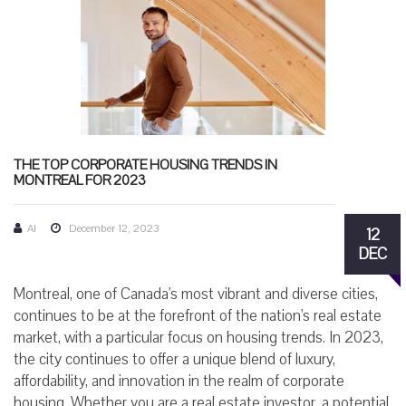
THE TOP CORPORATE HOUSING TRENDS IN
MONTREAL FOR 2023
AI
December 12, 2023
12
DEC
Montreal, one of Canada's most vibrant and diverse cities,
continues to be at the forefront of the nation's real estate
market, with a particular focus on housing trends. In 2023,
the city continues to offer a unique blend of luxury,
affordability, and innovation in the realm of corporate
housing. Whether you are a real estate investor, a potential