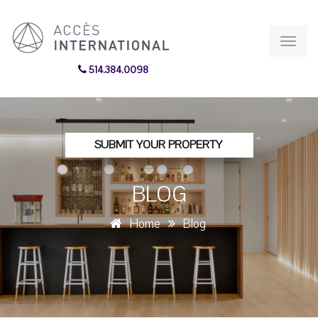
Toggl
navig
514.384.0098
SUBMIT YOUR PROPERTY
BLOG
Home
Blog