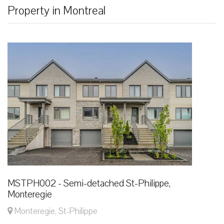
Property in Montreal
MSTPH002 - Semi-detached St-Philippe,
Monteregie
Monteregie, St-Philippe