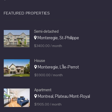
FEATURED PROPERTIES
Semi-detached
Monteregie, St-Philippe
$3400.00 / month
House
Monteregie, L'Île-Perrot
$5900.00 / month
Apartment
Montreal, Plateau Mont-Royal
$1905.00 / month