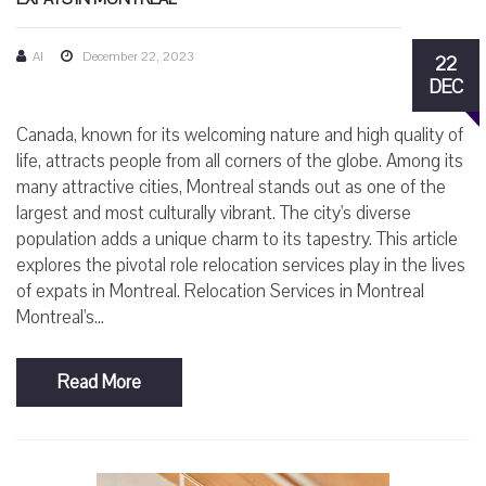
AI
December 22, 2023
22
DEC
Canada, known for its welcoming nature and high quality of
life, attracts people from all corners of the globe. Among its
many attractive cities, Montreal stands out as one of the
largest and most culturally vibrant. The city's diverse
population adds a unique charm to its tapestry. This article
explores the pivotal role relocation services play in the lives
of expats in Montreal. Relocation Services in Montreal
Montreal's...
Read More