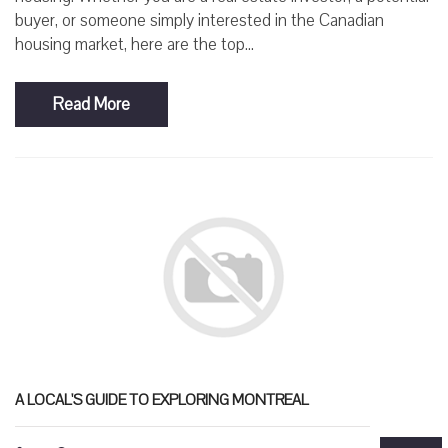
buyer, or someone simply interested in the Canadian
housing market, here are the top...
Read More
A LOCAL'S GUIDE TO EXPLORING MONTREAL