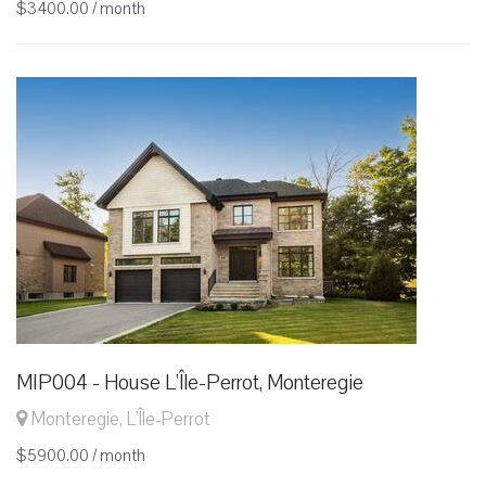
$3400.00 / month
MIP004 - House L'Île-Perrot, Monteregie
Monteregie, L'Île-Perrot
$5900.00 / month