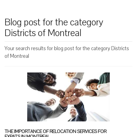
Blog post for the category
Districts of Montreal
Your search results for blog post for the category Districts
of Montreal
THE IMPORTANCE OF RELOCATION SERVICES FOR
EXPATS IN MONTREAL