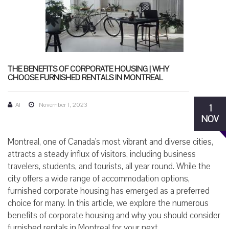
THE BENEFITS OF CORPORATE HOUSING | WHY
CHOOSE FURNISHED RENTALS IN MONTREAL
AI
November 1, 2023
1
NOV
Montreal, one of Canada's most vibrant and diverse cities,
attracts a steady influx of visitors, including business
travelers, students, and tourists, all year round. While the
city offers a wide range of accommodation options,
furnished corporate housing has emerged as a preferred
choice for many. In this article, we explore the numerous
benefits of corporate housing and why you should consider
furnished rentals in Montreal for your next...