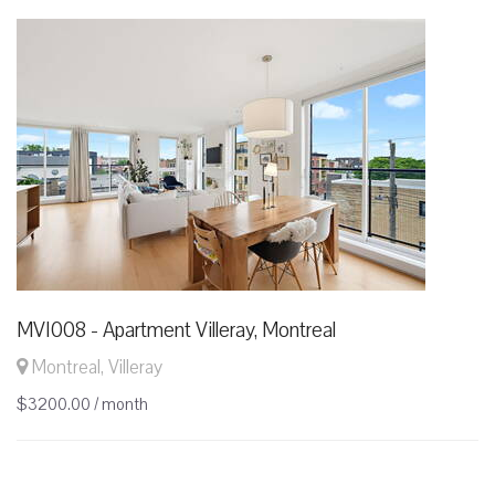
MVI008 - Apartment Villeray, Montreal
Montreal, Villeray
$3200.00 / month