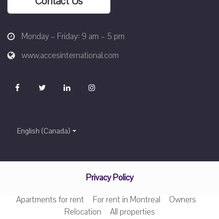
Contact Us
Monday – Friday: 9 am – 5 pm
www.accesinternational.com
English (Canada)
Privacy Policy
Apartments for rent
For rent in Montreal
Owners
Relocation
All properties