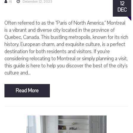
AI
December 12, 2023
12
DEC
Often referred to as the "Paris of North America," Montreal
is a vibrant and diverse city located in the province of
Quebec, Canada. This bustling metropolis, known for its rich
history, European charm, and exquisite culture, is a perfect
destination for both residents and visitors. If you're
considering relocating to Montreal or simply planning a visit,
this guide is here to help you discover the best of the city's
culture and...
Read More