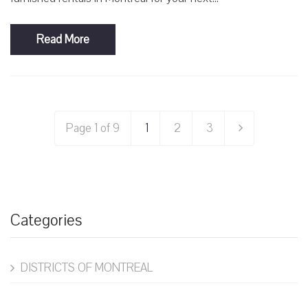
Read More
Page 1 of 9
1
2
3
Categories
DISTRICTS OF MONTREAL