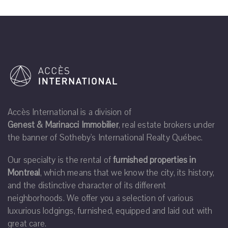
Accès International is a division of
Genest & Marinacci Immobilier
, real estate brokers under
the banner of Sotheby's International Realty Québec.
Our specialty is the rental of
furnished properties in
Montreal
, which means that we know the city, its history,
and the distinctive character of its different
neighborhoods. We offer you a selection of various
luxurious lodgings, furnished, equipped and laid out with
great care.