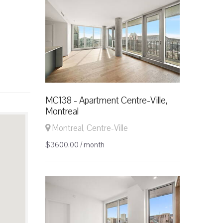
MC138 - Apartment Centre-Ville,
Montreal
Montreal, Centre-Ville
$3600.00 / month