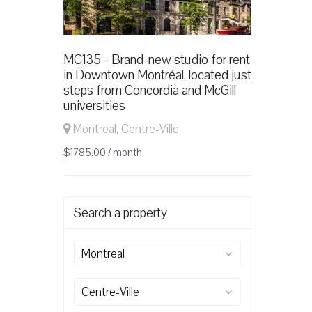
MC135 - Brand-new studio for rent
in Downtown Montréal, located just
steps from Concordia and McGill
universities
Montreal, Centre-Ville
$1785.00 / month
Search a property
Montreal
Centre-Ville