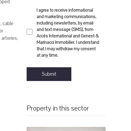
ipped
I agree to receive informational
and marketing communications,
including newsletters, by email
, cable
and text message (SMS), from
er
Accès International and Genest &
 arteries,
Marinacci Immobilier. I understand
that I may withdraw my consent
at any time.
Submit
Property in this sector