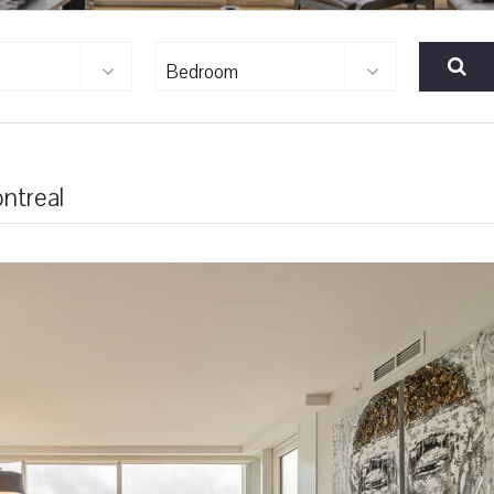
Bedroom
ntreal