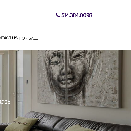
514.384.0098
NTACT US
FOR SALE
C105