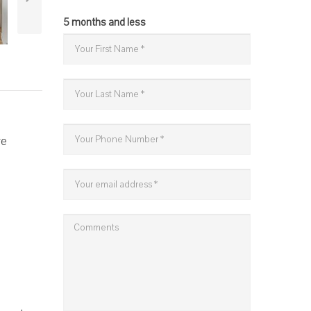
5 months and less
re