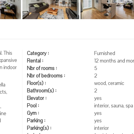
. This
Category :
Furnished
xpansive
Rental :
12 months and mo
n indoor
Nbr of rooms :
5
Nbr of bedrooms :
2
Floor(s) :
wood, ceramic
lla
Bathroom(s) :
2
cts,
Elevator :
yes
Pool :
interior, sauna, spa
,
Gym :
yes
ine
l
Parking :
yes
Parking(s) :
interior