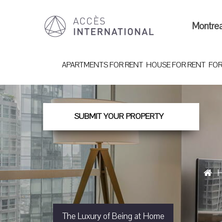
Montre
APARTMENTS FOR RENT
HOUSE FOR RENT
FOR
SUBMIT YOUR PROPERTY
The Luxury of Being at Home