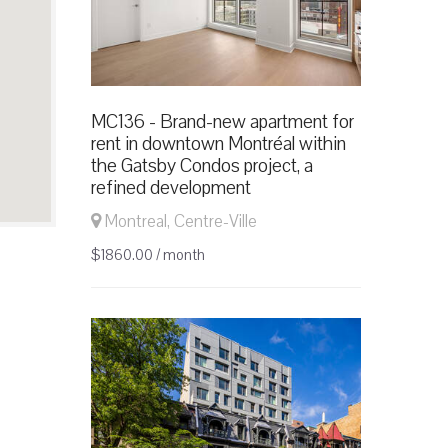
MC136 - Brand-new apartment for
rent in downtown Montréal within
the Gatsby Condos project, a
refined development
Montreal, Centre-Ville
$1860.00 / month