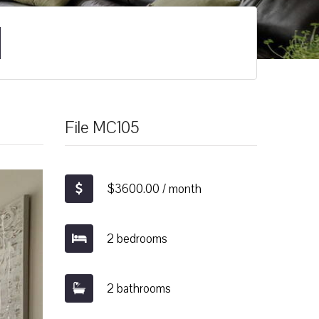
File MC105
$3600.00 / month
2 bedrooms
2 bathrooms