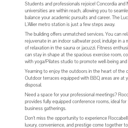
Students and professionals rejoice! Concordia and 
universities are within reach, allowing you to seamle
balance your academic pursuits and career. The Luc
L'Allier metro station is just a few steps away.
The building offers unmatched services. You can re
rejuvenate in an indoor saltwater pool, indulge in 
of relaxation in the sauna or jacuzzi. Fitness enthus
can stay in shape at the spacious exercise room, c
with yoga/Pilates studio to promote well-being and
Yearning to enjoy the outdoors in the heart of the c
Outdoor terraces equipped with BBQ areas are at 
disposal.
Need a space for your professional meetings? Rocc
provides fully equipped conference rooms, ideal for
business gatherings.
Don't miss the opportunity to experience Roccabel
luxury, convenience, and prestige come together to