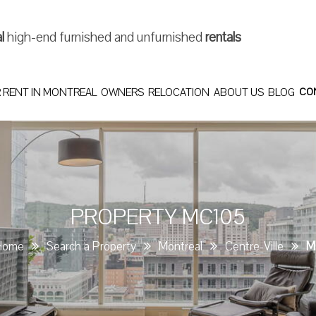
al
high-end furnished and unfurnished
rentals
 RENT IN MONTREAL
OWNERS
RELOCATION
ABOUT US
BLOG
CO
PROPERTY MC105
Home
Search a Property
Montreal
Centre-Ville
M