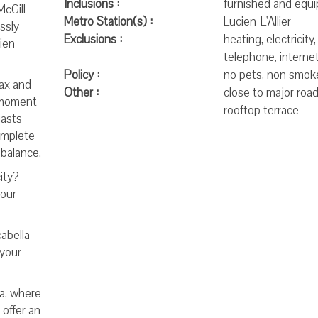
Inclusions :
furnished and equ
McGill
Metro Station(s) :
Lucien-L'Allier
ssly
Exclusions :
heating, electricity,
ien-
telephone, internet
Policy :
no pets, non smok
lax and
Other :
close to major road
a moment
rooftop terrace
iasts
omplete
 balance.
ity?
your
abella
 your
la, where
 offer an