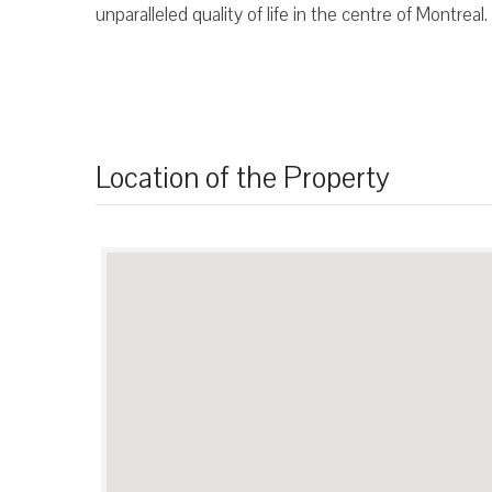
unparalleled quality of life in the centre of Montreal.
Location of the Property