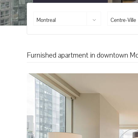
Montreal
Centre-Ville
Furnished apartment in downtown Mo