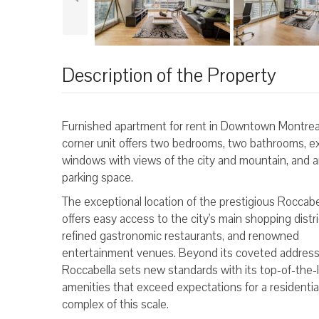
Description of the Property
Furnished apartment for rent in Downtown Montreal
corner unit offers two bedrooms, two bathrooms, e
windows with views of the city and mountain, and a
parking space.
The exceptional location of the prestigious Roccabe
offers easy access to the city's main shopping distri
refined gastronomic restaurants, and renowned
entertainment venues. Beyond its coveted address
Roccabella sets new standards with its top-of-the-l
amenities that exceed expectations for a residentia
complex of this scale.