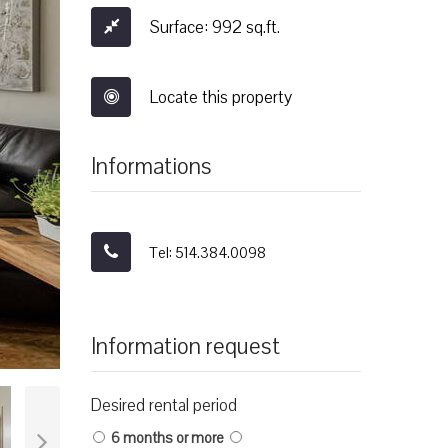
Surface: 992 sq.ft.
Locate this property
Informations
Tel: 514.384.0098
Information request
Desired rental period
6 months or more