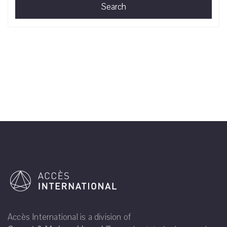
Search
Accès International is a division of