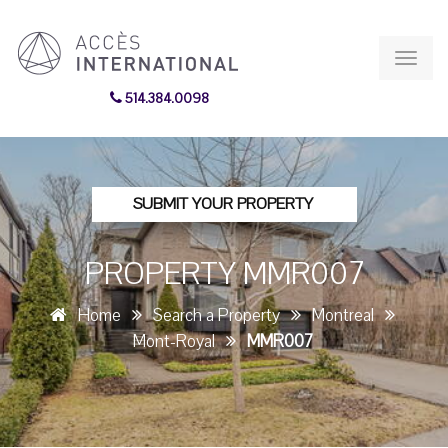
Toggl
navig
514.384.0098
SUBMIT YOUR PROPERTY
PROPERTY MMR007
Home
Search a Property
Montreal
Mont-Royal
MMR007