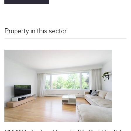
Property in this sector