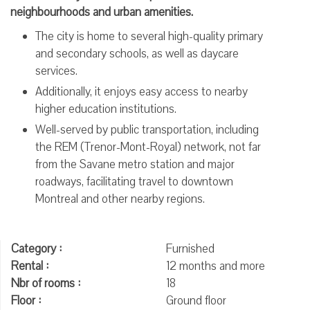
neighbourhoods and urban amenities.
The city is home to several high-quality primary
and secondary schools, as well as daycare
services.
Additionally, it enjoys easy access to nearby
higher education institutions.
Well-served by public transportation, including
the REM (Trenor-Mont-Royal) network, not far
from the Savane metro station and major
roadways, facilitating travel to downtown
Montreal and other nearby regions.
Category :
Furnished
Rental :
12 months and more
Nbr of rooms :
18
Floor :
Ground floor