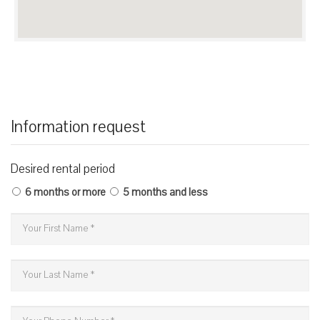
Information request
Desired rental period
6 months or more
5 months and less