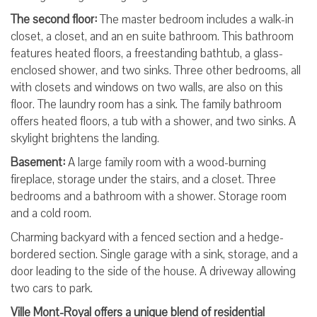
The second floor:
The master bedroom includes a walk-in
closet, a closet, and an en suite bathroom. This bathroom
features heated floors, a freestanding bathtub, a glass-
enclosed shower, and two sinks. Three other bedrooms, all
with closets and windows on two walls, are also on this
floor. The laundry room has a sink. The family bathroom
offers heated floors, a tub with a shower, and two sinks. A
skylight brightens the landing.
Basement:
A large family room with a wood-burning
fireplace, storage under the stairs, and a closet. Three
bedrooms and a bathroom with a shower. Storage room
and a cold room.
Charming backyard with a fenced section and a hedge-
bordered section. Single garage with a sink, storage, and a
door leading to the side of the house. A driveway allowing
two cars to park.
Ville Mont-Royal offers a unique blend of residential