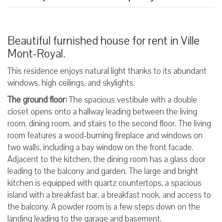
Beautiful furnished house for rent in Ville
Mont-Royal.
This residence enjoys natural light thanks to its abundant
windows, high ceilings, and skylights.
The ground floor:
The spacious vestibule with a double
closet opens onto a hallway leading between the living
room, dining room, and stairs to the second floor. The living
room features a wood-burning fireplace and windows on
two walls, including a bay window on the front facade.
Adjacent to the kitchen, the dining room has a glass door
leading to the balcony and garden. The large and bright
kitchen is equipped with quartz countertops, a spacious
island with a breakfast bar, a breakfast nook, and access to
the balcony. A powder room is a few steps down on the
landing leading to the garage and basement.