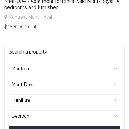
MMR004 - Apartment for rent in Ville Mont-Royal | 4
bedrooms and furnished
Montreal, Mont-Royal
$4800.00 / month
Search a property
Montreal
Mont-Royal
Furniture
Bedroom