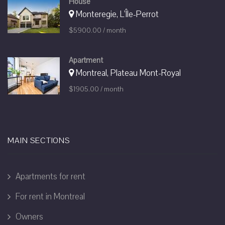
House
Monteregie, L'Île-Perrot
$5900.00 / month
Apartment
Montreal, Plateau Mont-Royal
$1905.00 / month
MAIN SECTIONS
Apartments for rent
For rent in Montreal
Owners