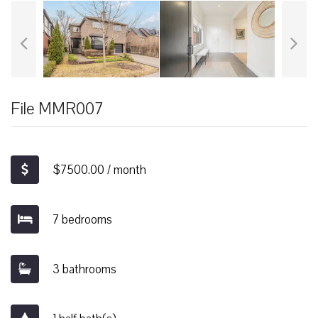
File MMR007
$7500.00 / month
7 bedrooms
3 bathrooms