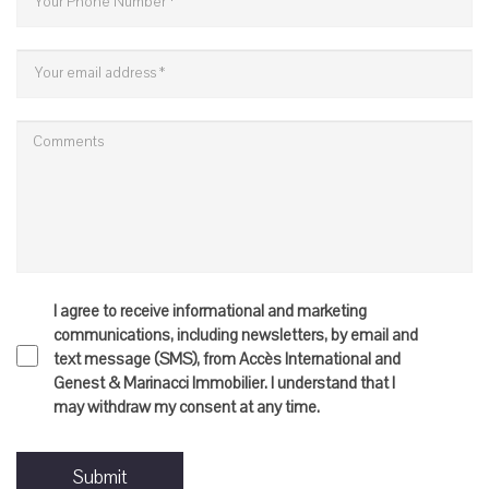
I agree to receive informational and marketing
communications, including newsletters, by email and
text message (SMS), from Accès International and
Genest & Marinacci Immobilier. I understand that I
may withdraw my consent at any time.
Submit