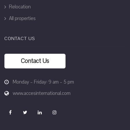
Relocation
All properties
CONTACT US
Contact Us
Monday – Friday: 9 am – 5 pm
www.accesinternational.com