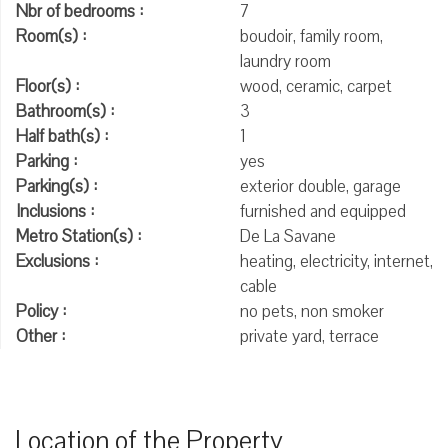
Nbr of bedrooms :
7
Room(s) :
boudoir, family room,
laundry room
Floor(s) :
wood, ceramic, carpet
Bathroom(s) :
3
Half bath(s) :
1
Parking :
yes
Parking(s) :
exterior double, garage
Inclusions :
furnished and equipped
Metro Station(s) :
De La Savane
Exclusions :
heating, electricity, internet,
cable
Policy :
no pets, non smoker
Other :
private yard, terrace
Location of the Property