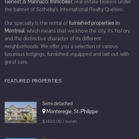
Genest & Marinacci Immobilier
, real estate brokers under
the banner of Sotheby's International Realty Québec.
Our specialty is the rental of
furnished properties in
Montreal
, which means that we know the city, its history,
and the distinctive character of its different
neighborhoods. We offer you a selection of various
luxurious lodgings, furnished, equipped and laid out with
great care.
FEATURED PROPERTIES
Semi-detached
Monteregie, St-Philippe
$3400.00 / month