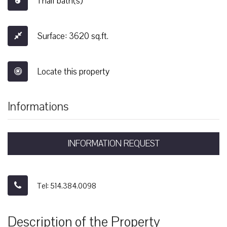
1 half bath(s)
Surface: 3620 sq.ft.
Locate this property
Informations
INFORMATION REQUEST
Tel: 514.384.0098
Description of the Property