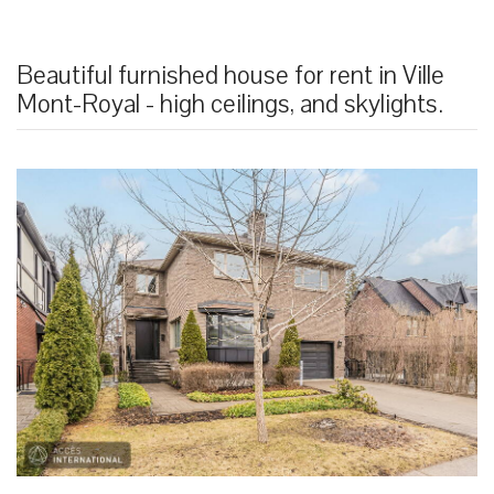
Beautiful furnished house for rent in Ville
Mont-Royal - high ceilings, and skylights.