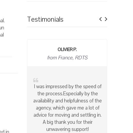
Previous
Next
Testimonials
al.
un
al
BRIGITTE T
owner
With Accès International, I have
the peace of mind of knowing
that my apartments are well
maintained and left in spotless
condition at the end of the
lease. I highly recommend this
company!
ed in