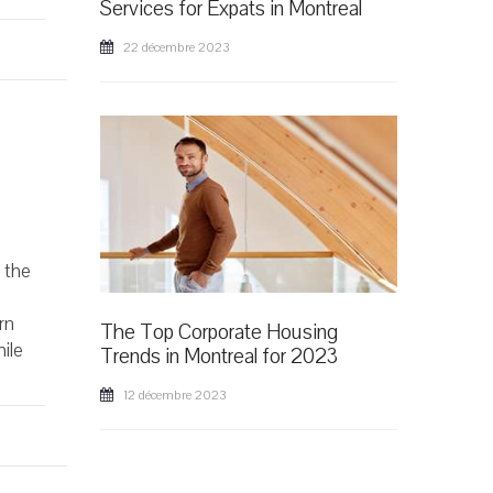
Services for Expats in Montreal
22 décembre 2023
f the
rn
The Top Corporate Housing
hile
Trends in Montreal for 2023
12 décembre 2023