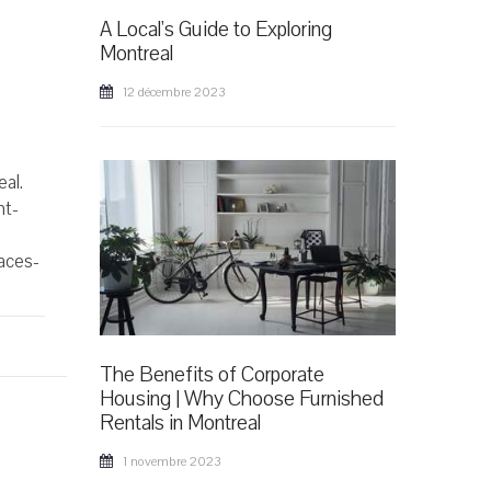
A Local's Guide to Exploring
Montreal
12 décembre 2023
al.
ht-
paces-
The Benefits of Corporate
Housing | Why Choose Furnished
Rentals in Montreal
1 novembre 2023