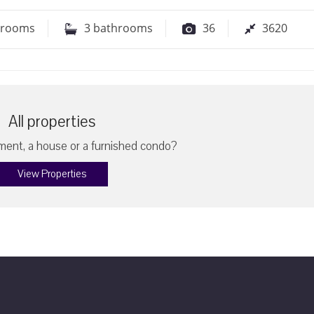
drooms
3
bathrooms
36
3620
All properties
ent, a house or a furnished condo?
View Properties