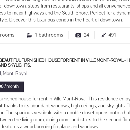
of downtown, steps from restaurants, shops and all convenience
ess to major highways and the South Shore. Perfect for a dynam
style. Discover this luxurious condo in the heart of downtown...
drooms
1
bathrooms
24
491
BEAUTIFUL FURNISHED HOUSE FOR RENT IN VILLE MONT-ROYAL - H
 AND SKYLIGHTS.
, Mont-Royal
0 / month
furnished house for rent in Ville Mont-Royal. This residence enjo
ght thanks to its abundant windows, high ceilings, and skylights. 
or: The spacious vestibule with a double closet opens onto a ha
tween the living room, dining room, and stairs to the second floo
m features a wood-burning fireplace and windows...