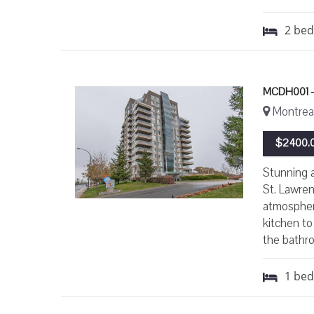
2
be
MCDH001 -
Montreal
$2400.0
Stunning a
St. Lawren
atmospher
kitchen to
the bathro
1
be