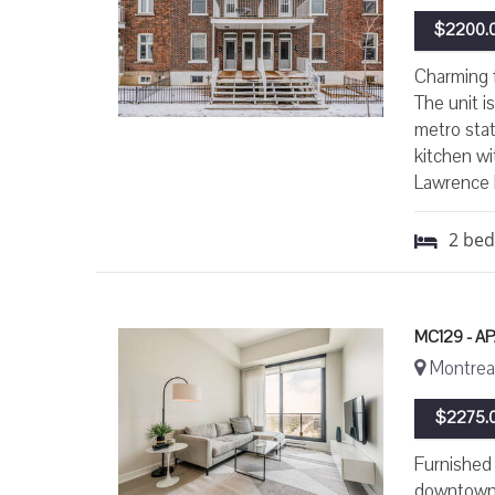
$2200.0
Charming f
The unit i
metro stat
kitchen wi
Lawrence 
2
be
MC129 - A
Montreal
$2275.0
Furnished 
downtown M