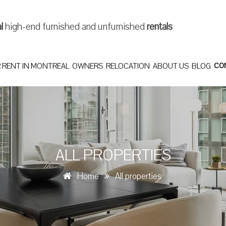
al
high-end furnished and unfurnished
rentals
 RENT IN MONTREAL
OWNERS
RELOCATION
ABOUT US
BLOG
CO
ALL PROPERTIES
Home
All properties