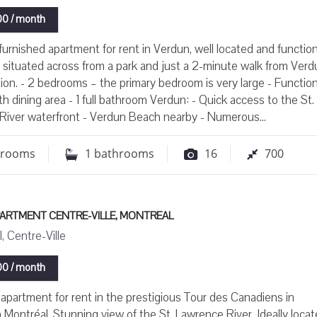
0 / month
urnished apartment for rent in Verdun, well located and function
s situated across from a park and just a 2-minute walk from Verd
ion. - 2 bedrooms – the primary bedroom is very large - Function
th dining area - 1 full bathroom Verdun: - Quick access to the St.
River waterfront - Verdun Beach nearby - Numerous...
drooms
1
bathrooms
16
700
PARTMENT CENTRE-VILLE, MONTREAL
, Centre-Ville
0 / month
apartment for rent in the prestigious Tour des Canadiens in
ontréal. Stunning view of the St. Lawrence River. Ideally locat