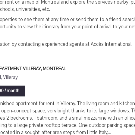
for rent on a map of Montreal and explore the services nearby: pu
hools, universities, etc.
roperties to see them at any time or send them to a friend searc
tunity to view the itinerary from your point of arrival to your n
mation by contacting experienced agents at Accès International.
APARTMENT VILLERAY, MONTREAL
 Villeray
0 / month
nished apartment for rent in Villeray. The living room and kitche
l open-concept space, very bright thanks to its large windows. T
res 2 bedrooms, 1 bathroom, and a small mezzanine with an offic
ing to a large private rooftop terrace. One outdoor parking spac
ocated in a sought-after area steps from Little Italy,...