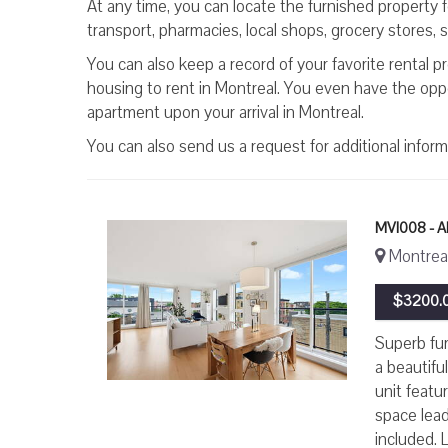
At any time, you can locate the furnished property 
transport, pharmacies, local shops, grocery stores, sc
You can also keep a record of your favorite rental p
housing to rent in Montreal. You even have the oppor
apartment upon your arrival in Montreal.
You can also send us a request for additional infor
MVI008 - 
Montreal,
$3200.0
Superb fur
a beautifu
unit featu
space lead
included. L