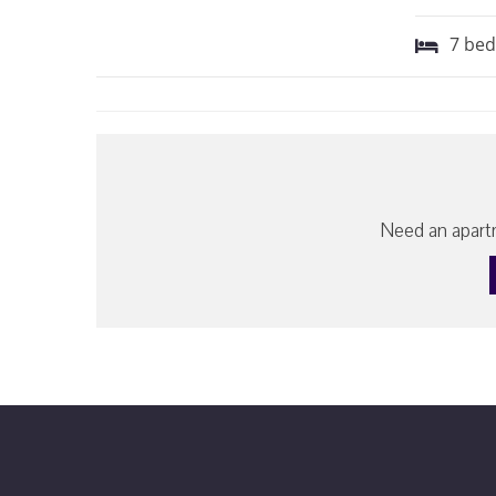
7
be
Need an apartm