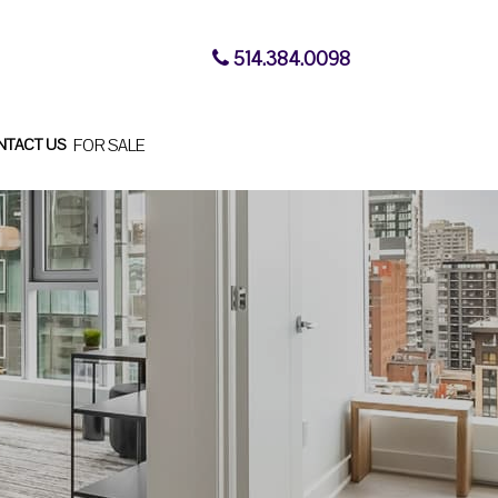
514.384.0098
NTACT US
FOR SALE