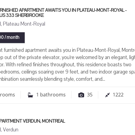
URNISHED APARTMENT AWAITS YOU IN PLATEAU-MONT-ROYAL -
OUS 333 SHERBROOKE
, Plateau Mont-Royal
0 / month
t furnished apartment awaits you in Plateau-Mont-Royal, Montre
p out of the private elevator, you're welcomed by an elegant, lig
erior. With refined finishes throughout, this residence boasts two
edrooms, ceilings soaring over 9 feet, and two indoor garage s
mbination seamlessly blending style, comfort, and...
drooms
1
bathrooms
35
1222
 APARTMENT VERDUN, MONTREAL
, Verdun