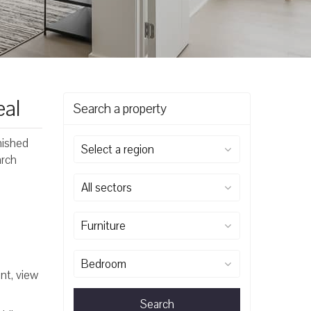
eal
Search a property
rnished
Select a region
arch
All sectors
Furniture
Bedroom
nt, view
Search