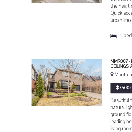
the heart 
Quick acc
urban life
1
be
MMR007 - 
CEILINGS,
Montreal
$7500.0
Beautiful 
natural li
ground flo
leading be
living roo