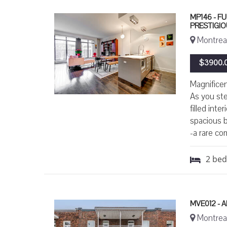
MP146 - F
PRESTIGI
Montreal
$3900.0
Magnificen
As you ste
filled int
spacious b
-a rare co
2
be
MVE012 -
Montreal