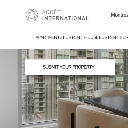
Montre
APARTMENTS FOR RENT
HOUSE FOR RENT
FOR
SUBMIT YOUR PROPERTY