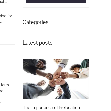
blic
hing for
Categories
ew
Latest posts
n form
he
e
e
The Importance of Relocation