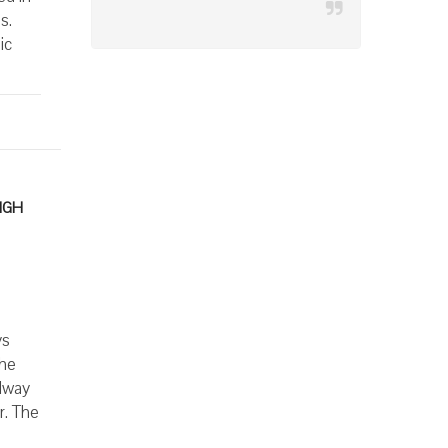
s.
ic
IGH
ys
The
llway
r. The