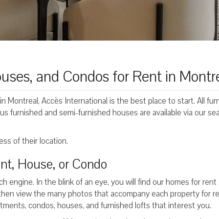
uses, and Condos for Rent in Montr
in Montreal, Accès International is the best place to start. All fu
us furnished and semi-furnished houses are available via our se
ss of their location.
nt, House, or Condo
ch engine. In the blink of an eye, you will find our homes for rent
then view the many photos that accompany each property for re
artments, condos, houses, and furnished lofts that interest you.