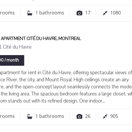
drooms
1
bathrooms
17
1080
 APARTMENT CITÉ DU HAVRE, MONTREAL
, Cité du Havre
0 / month
partment for rent in Cité du Havre, offering spectacular views o
ce River, the city, and Mount Royal. High ceilings create an airy
e, and the open-concept layout seamlessly connects the mode
 the living area. The spacious bedroom features a large closet, w
om stands out with its refined design. One indoor...
drooms
1
bathrooms
26
905