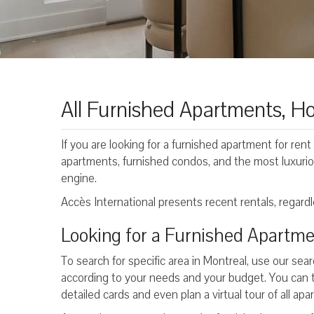
All Furnished Apartments, Ho
If you are looking for a furnished apartment for rent 
apartments, furnished condos, and the most luxurio
engine.
Accès International presents recent rentals, regardle
Looking for a Furnished Apartme
To search for specific area in Montreal, use our sear
according to your needs and your budget. You can 
detailed cards and even plan a virtual tour of all ap