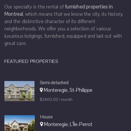
Our specialty is the rental of
furnished properties in
Montreal
, which means that we know the city, its history,
and the distinctive character of its different
neighborhoods. We offer you a selection of various
luxurious lodgings, furnished, equipped and laid out with
great care.
FEATURED PROPERTIES
Semi-detached
Monteregie, St-Philippe
$3400.00 / month
House
Monteregie, L'Île-Perrot