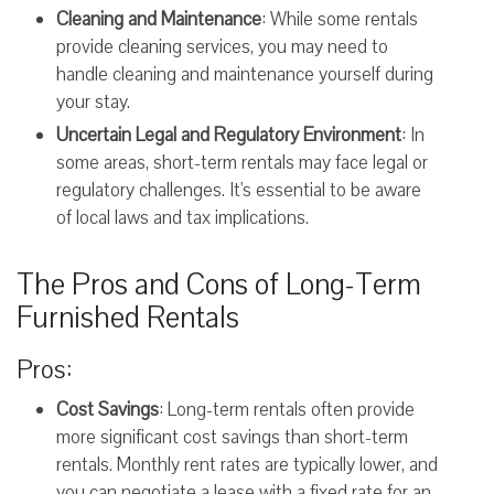
Cleaning and Maintenance
: While some rentals
provide cleaning services, you may need to
handle cleaning and maintenance yourself during
your stay.
Uncertain Legal and Regulatory Environment
: In
some areas, short-term rentals may face legal or
regulatory challenges. It's essential to be aware
of local laws and tax implications.
The Pros and Cons of Long-Term
Furnished Rentals
Pros:
Cost Savings
: Long-term rentals often provide
more significant cost savings than short-term
rentals. Monthly rent rates are typically lower, and
you can negotiate a lease with a fixed rate for an