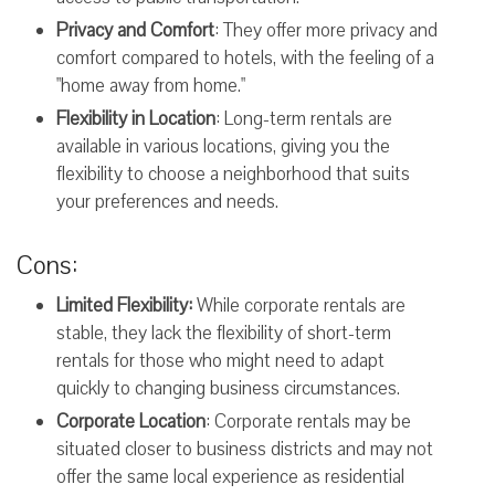
Privacy and Comfort
: They offer more privacy and
comfort compared to hotels, with the feeling of a
"home away from home."
Flexibility in Location
: Long-term rentals are
available in various locations, giving you the
flexibility to choose a neighborhood that suits
your preferences and needs.
Cons:
Limited Flexibility:
While corporate rentals are
stable, they lack the flexibility of short-term
rentals for those who might need to adapt
quickly to changing business circumstances.
Corporate Location
: Corporate rentals may be
situated closer to business districts and may not
offer the same local experience as residential