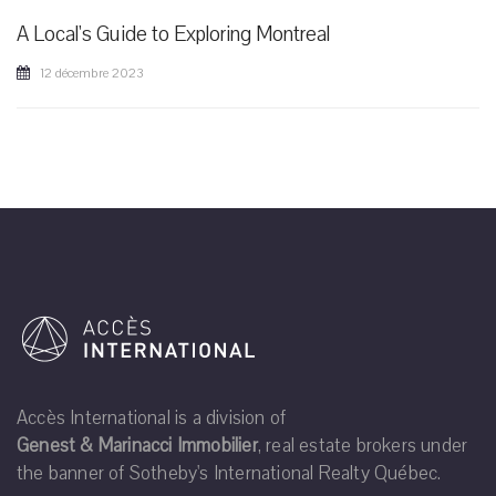
A Local's Guide to Exploring Montreal
12 décembre 2023
Accès International is a division of
Genest & Marinacci Immobilier
, real estate brokers under
the banner of Sotheby's International Realty Québec.