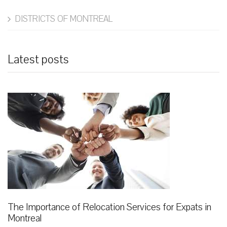
DISTRICTS OF MONTREAL
Latest posts
The Importance of Relocation Services for Expats in
Montreal