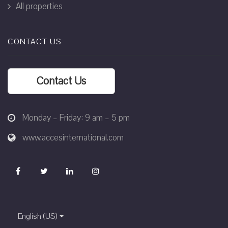
All properties
CONTACT US
Contact Us
Monday – Friday: 9 am – 5 pm
www.accesinternational.com
English (US)