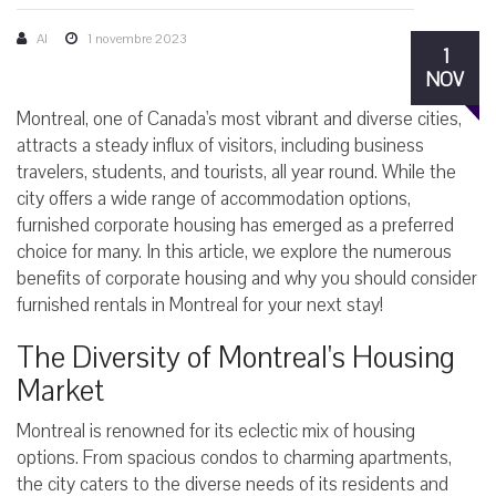
AI
1 novembre 2023
1
NOV
Montreal, one of Canada's most vibrant and diverse cities,
attracts a steady influx of visitors, including business
travelers, students, and tourists, all year round. While the
city offers a wide range of accommodation options,
furnished corporate housing has emerged as a preferred
choice for many. In this article, we explore the numerous
benefits of corporate housing and why you should consider
furnished rentals in Montreal for your next stay!
The Diversity of Montreal's Housing
Market
Montreal is renowned for its eclectic mix of housing
options. From spacious condos to charming apartments,
the city caters to the diverse needs of its residents and