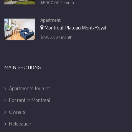
$5900.00 / month
Apartment
Montreal, Plateau Mont-Royal
$1905.00 / month
MAIN SECTIONS
Apartments for rent
For rent in Montreal
Owners
Relocation