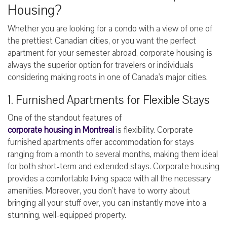
Housing?
Whether you are looking for a condo with a view of one of
the prettiest Canadian cities, or you want the perfect
apartment for your semester abroad, corporate housing is
always the superior option for travelers or individuals
considering making roots in one of Canada's major cities.
1. Furnished Apartments for Flexible Stays
One of the standout features of
corporate housing in Montreal
is flexibility. Corporate
furnished apartments offer accommodation for stays
ranging from a month to several months, making them ideal
for both short-term and extended stays. Corporate housing
provides a comfortable living space with all the necessary
amenities. Moreover, you don’t have to worry about
bringing all your stuff over, you can instantly move into a
stunning, well-equipped property.