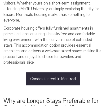
visitors. Whether you're on a short-term assignment,
attending McGill University, or simply exploring the city for
leisure, Montreal's housing market has something for
everyone.
Corporate housing offers fully furnished apartments in
prime locations, ensuring a hassle-free and comfortable
living environment with the convenience of extended
stays. This accommodation option provides essential
amenities, and delivers a well-maintained space, making it a
practical and enjoyable choice for travelers and
professionals alike.
Condos for rent in Montreal
Why are Longer Stays Preferable for