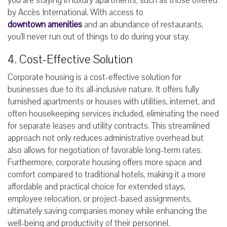
you are staying in luxury apartments, such as those offered
by Accès International. With access to
downtown amenities
and an abundance of restaurants,
you'll never run out of things to do during your stay.
4. Cost-Effective Solution
Corporate housing is a cost-effective solution for
businesses due to its all-inclusive nature. It offers fully
furnished apartments or houses with utilities, internet, and
often housekeeping services included, eliminating the need
for separate leases and utility contracts. This streamlined
approach not only reduces administrative overhead but
also allows for negotiation of favorable long-term rates.
Furthermore, corporate housing offers more space and
comfort compared to traditional hotels, making it a more
affordable and practical choice for extended stays,
employee relocation, or project-based assignments,
ultimately saving companies money while enhancing the
well-being and productivity of their personnel.