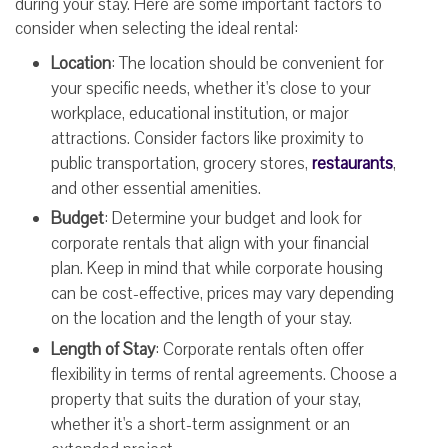
during your stay. Here are some important factors to
consider when selecting the ideal rental:
Location
: The location should be convenient for
your specific needs, whether it's close to your
workplace, educational institution, or major
attractions. Consider factors like proximity to
public transportation, grocery stores,
restaurants
,
and other essential amenities.
Budget
: Determine your budget and look for
corporate rentals that align with your financial
plan. Keep in mind that while corporate housing
can be cost-effective, prices may vary depending
on the location and the length of your stay.
Length of Stay
: Corporate rentals often offer
flexibility in terms of rental agreements. Choose a
property that suits the duration of your stay,
whether it's a short-term assignment or an