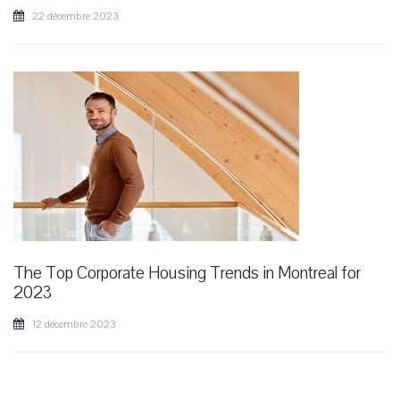
22 décembre 2023
The Top Corporate Housing Trends in Montreal for
2023
12 décembre 2023