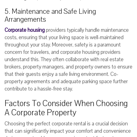
5. Maintenance and Safe Living
Arrangements
Corporate housing
providers typically handle maintenance
costs, ensuring that your living space is well-maintained
throughout your stay. Moreover, safety is a paramount
concern for travelers, and corporate housing providers
understand this. They often collaborate with real estate
brokers, property managers, and property owners to ensure
that their guests enjoy a safe living environment. Co-
property agreements and adequate parking space further
contribute to a hassle-free stay.
Factors To Consider When Choosing
A Corporate Property
Choosing the perfect corporate rental is a crucial decision
that can significantly impact your comfort and convenience