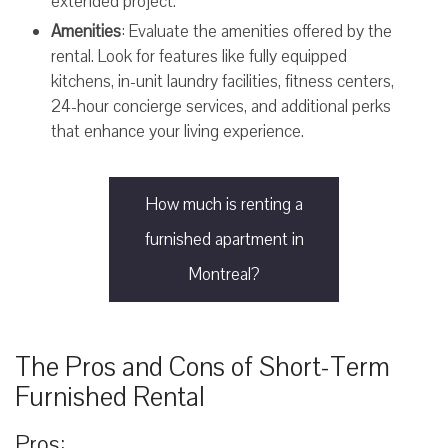
extended project.
Amenities
: Evaluate the amenities offered by the
rental. Look for features like fully equipped
kitchens, in-unit laundry facilities, fitness centers,
24-hour concierge services, and additional perks
that enhance your living experience.
How much is renting a
furnished apartment in
Montreal?
The Pros and Cons of Short-Term
Furnished Rental
Pros: