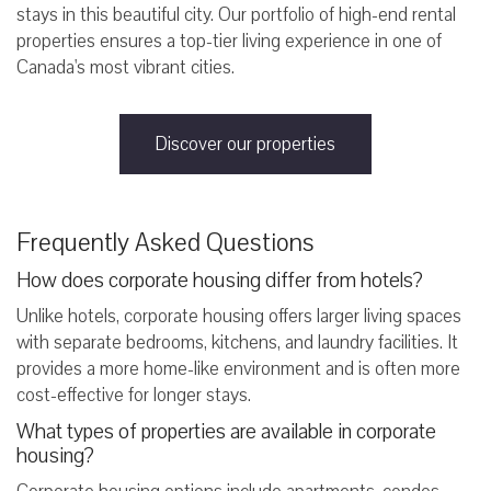
stays in this beautiful city. Our portfolio of high-end rental
properties ensures a top-tier living experience in one of
Canada's most vibrant cities.
Discover our properties
Frequently Asked Questions
How does corporate housing differ from hotels?
Unlike hotels, corporate housing offers larger living spaces
with separate bedrooms, kitchens, and laundry facilities. It
provides a more home-like environment and is often more
cost-effective for longer stays.
What types of properties are available in corporate
housing?