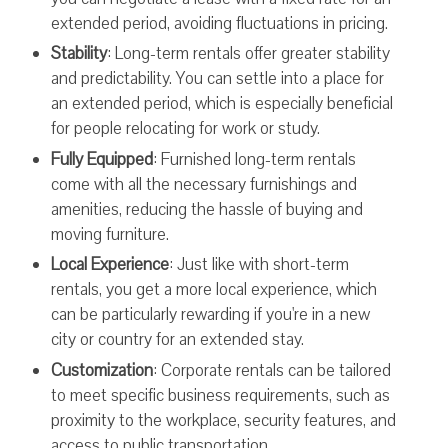
extended period, avoiding fluctuations in pricing.
Stability
: Long-term rentals offer greater stability
and predictability. You can settle into a place for
an extended period, which is especially beneficial
for people relocating for work or study.
Fully Equipped
: Furnished long-term rentals
come with all the necessary furnishings and
amenities, reducing the hassle of buying and
moving furniture.
Local Experience
: Just like with short-term
rentals, you get a more local experience, which
can be particularly rewarding if you're in a new
city or country for an extended stay.
Customization
: Corporate rentals can be tailored
to meet specific business requirements, such as
proximity to the workplace, security features, and
access to public transportation.