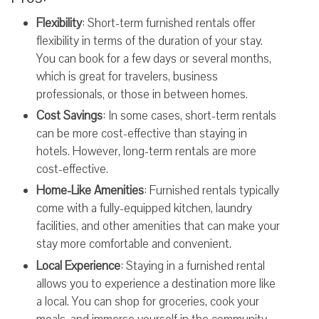
Flexibility
: Short-term furnished rentals offer
flexibility in terms of the duration of your stay.
You can book for a few days or several months,
which is great for travelers, business
professionals, or those in between homes.
Cost Savings
: In some cases, short-term rentals
can be more cost-effective than staying in
hotels. However, long-term rentals are more
cost-effective.
Home-Like Amenities
: Furnished rentals typically
come with a fully-equipped kitchen, laundry
facilities, and other amenities that can make your
stay more comfortable and convenient.
Local Experience
: Staying in a furnished rental
allows you to experience a destination more like
a local. You can shop for groceries, cook your