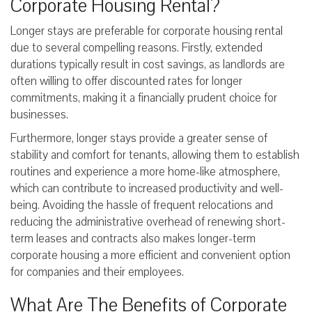
Corporate Housing Rental?
Longer stays are preferable for corporate housing rental
due to several compelling reasons. Firstly, extended
durations typically result in cost savings, as landlords are
often willing to offer discounted rates for longer
commitments, making it a financially prudent choice for
businesses.
Furthermore, longer stays provide a greater sense of
stability and comfort for tenants, allowing them to establish
routines and experience a more home-like atmosphere,
which can contribute to increased productivity and well-
being. Avoiding the hassle of frequent relocations and
reducing the administrative overhead of renewing short-
term leases and contracts also makes longer-term
corporate housing a more efficient and convenient option
for companies and their employees.
What Are The Benefits of Corporate