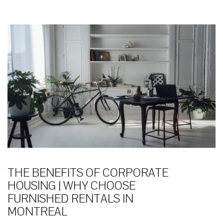
THE BENEFITS OF CORPORATE
HOUSING | WHY CHOOSE
FURNISHED RENTALS IN
MONTREAL