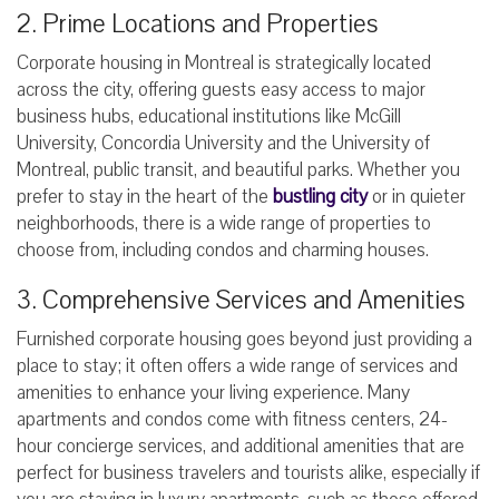
2. Prime Locations and Properties
Corporate housing in Montreal is strategically located
across the city, offering guests easy access to major
business hubs, educational institutions like McGill
University, Concordia University and the University of
Montreal, public transit, and beautiful parks. Whether you
prefer to stay in the heart of the
bustling city
or in quieter
neighborhoods, there is a wide range of properties to
choose from, including condos and charming houses.
3. Comprehensive Services and Amenities
Furnished corporate housing goes beyond just providing a
place to stay; it often offers a wide range of services and
amenities to enhance your living experience. Many
apartments and condos come with fitness centers, 24-
hour concierge services, and additional amenities that are
perfect for business travelers and tourists alike, especially if