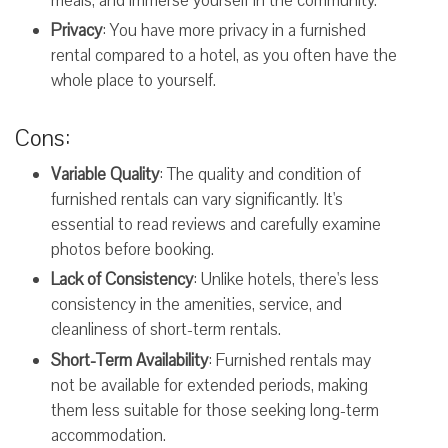
meals, and immerse yourself in the community.
Privacy
: You have more privacy in a furnished
rental compared to a hotel, as you often have the
whole place to yourself.
Cons:
Variable Quality
: The quality and condition of
furnished rentals can vary significantly. It's
essential to read reviews and carefully examine
photos before booking.
Lack of Consistency
: Unlike hotels, there's less
consistency in the amenities, service, and
cleanliness of short-term rentals.
Short-Term Availability
: Furnished rentals may
not be available for extended periods, making
them less suitable for those seeking long-term
accommodation.