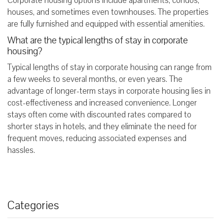
Corporate housing options include apartments, condos,
houses, and sometimes even townhouses. The properties
are fully furnished and equipped with essential amenities.
What are the typical lengths of stay in corporate
housing?
Typical lengths of stay in corporate housing can range from
a few weeks to several months, or even years. The
advantage of longer-term stays in corporate housing lies in
cost-effectiveness and increased convenience. Longer
stays often come with discounted rates compared to
shorter stays in hotels, and they eliminate the need for
frequent moves, reducing associated expenses and
hassles.
Categories