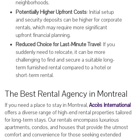
neighborhoods.
Potentially Higher Upfront Costs
: Initial setup
and security deposits can be higher for corporate
rentals, which may require more significant
upfront financial planning.
Reduced Choice for Last-Minute Travel
: If you
suddenly need to relocate, it can be more
challenging to find and secure a suitable long-
term furnished rental compared to a hotel or
short-term rental.
The Best Rental Agency in Montreal
If you need a place to stay in Montreal,
Accès International
offers a diverse range of high-end rental properties tailored
for long-term stays. Our rentals encompass luxurious
apartments, condos, and houses that provide the utmost
comfort and convenience for those seeking extended