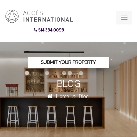
Toggl
navig
514.384.0098
SUBMIT YOUR PROPERTY
BLOG
Home
Blog