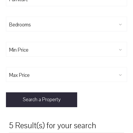
Bedrooms
Min Price
Max Price
Search a Property
5 Result(s) for your search