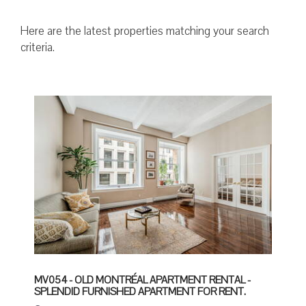
Here are the latest properties matching your search
criteria.
MV054 - OLD MONTRÉAL APARTMENT RENTAL -
SPLENDID FURNISHED APARTMENT FOR RENT.