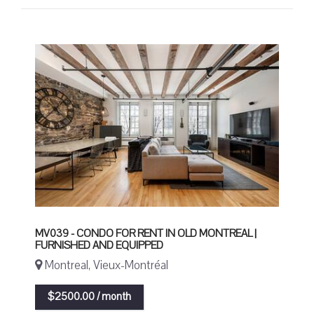
MV039 - CONDO FOR RENT IN OLD MONTREAL |
FURNISHED AND EQUIPPED
Montreal, Vieux-Montréal
$2500.00 / month