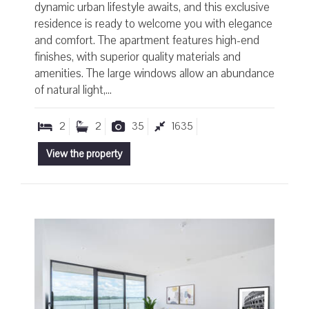
dynamic urban lifestyle awaits, and this exclusive
residence is ready to welcome you with elegance
and comfort. The apartment features high-end
finishes, with superior quality materials and
amenities. The large windows allow an abundance
of natural light,...
2
2
35
1635
View the property