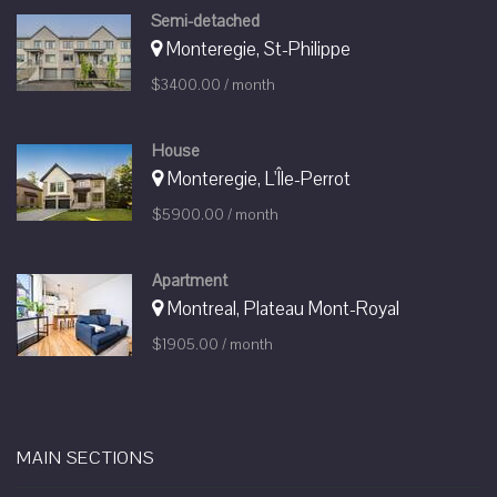
Semi-detached
Monteregie, St-Philippe
$3400.00 / month
House
Monteregie, L'Île-Perrot
$5900.00 / month
Apartment
Montreal, Plateau Mont-Royal
$1905.00 / month
MAIN SECTIONS