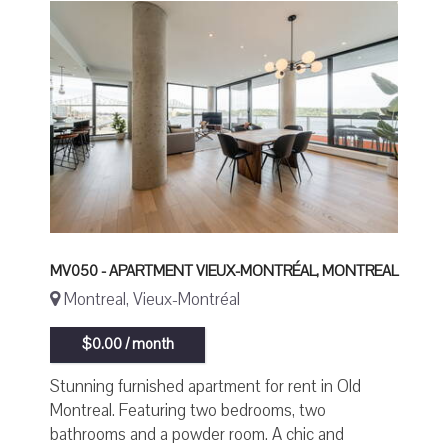
MV050 - APARTMENT VIEUX-MONTRÉAL, MONTREAL
Montreal, Vieux-Montréal
$0.00 / month
Stunning furnished apartment for rent in Old
Montreal. Featuring two bedrooms, two
bathrooms and a powder room. A chic and