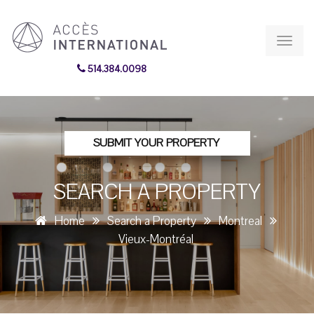
Toggl
navig
514.384.0098
SUBMIT YOUR PROPERTY
SEARCH A PROPERTY
Home
Search a Property
Montreal
Vieux-Montréal