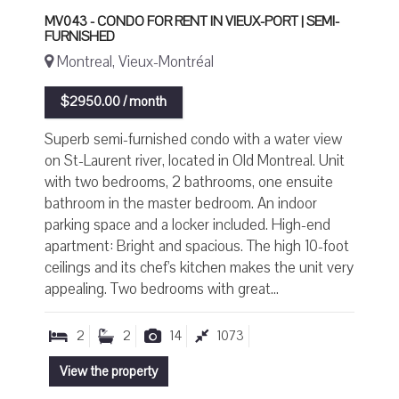
MV043 - CONDO FOR RENT IN VIEUX-PORT | SEMI-
FURNISHED
Montreal, Vieux-Montréal
$2950.00 / month
Superb semi-furnished condo with a water view
on St-Laurent river, located in Old Montreal. Unit
with two bedrooms, 2 bathrooms, one ensuite
bathroom in the master bedroom. An indoor
parking space and a locker included. High-end
apartment: Bright and spacious. The high 10-foot
ceilings and its chef's kitchen makes the unit very
appealing. Two bedrooms with great...
2
2
14
1073
View the property