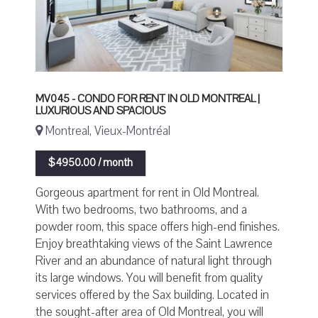
MV045 - CONDO FOR RENT IN OLD MONTREAL |
LUXURIOUS AND SPACIOUS
Montreal, Vieux-Montréal
$4950.00 / month
Gorgeous apartment for rent in Old Montreal.
With two bedrooms, two bathrooms, and a
powder room, this space offers high-end finishes.
Enjoy breathtaking views of the Saint Lawrence
River and an abundance of natural light through
its large windows. You will benefit from quality
services offered by the Sax building. Located in
the sought-after area of Old Montreal, you will