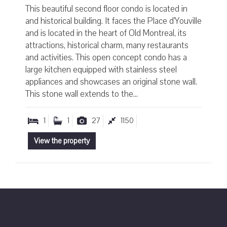
This beautiful second floor condo is located in
and historical building. It faces the Place d'Youville
and is located in the heart of Old Montreal, its
attractions, historical charm, many restaurants
and activities. This open concept condo has a
large kitchen equipped with stainless steel
appliances and showcases an original stone wall.
This stone wall extends to the...
1
1
27
1150
View the property