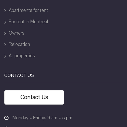
Apartments for rent
For rent in Montreal
Owners
Relocation
All properties
CONTACT US
Contact Us
Monday – Friday: 9 am – 5 pm