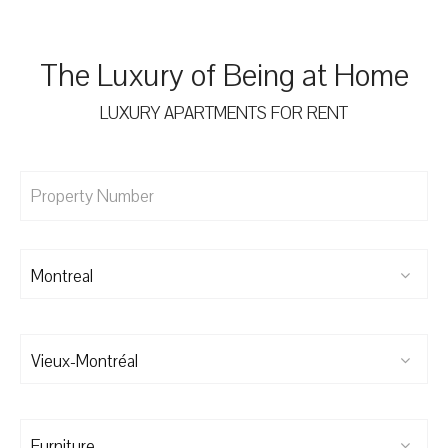
The Luxury of Being at Home
LUXURY APARTMENTS FOR RENT
Montreal
Vieux-Montréal
Furniture