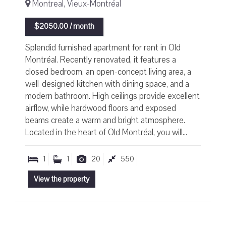
Montreal, Vieux-Montréal
$2050.00 / month
Splendid furnished apartment for rent in Old
Montréal. Recently renovated, it features a
closed bedroom, an open-concept living area, a
well-designed kitchen with dining space, and a
modern bathroom. High ceilings provide excellent
airflow, while hardwood floors and exposed
beams create a warm and bright atmosphere.
Located in the heart of Old Montréal, you will...
1
1
20
550
View the property