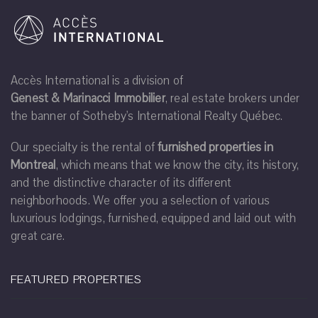
Accès International is a division of
Genest & Marinacci Immobilier
, real estate brokers under
the banner of Sotheby's International Realty Québec.
Our specialty is the rental of
furnished properties in
Montreal
, which means that we know the city, its history,
and the distinctive character of its different
neighborhoods. We offer you a selection of various
luxurious lodgings, furnished, equipped and laid out with
great care.
FEATURED PROPERTIES