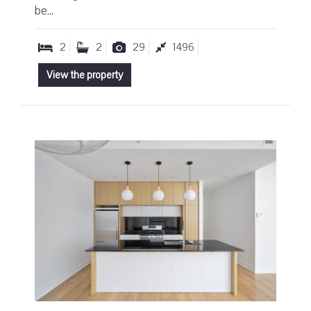
be...
2
2
29
1496
View the property