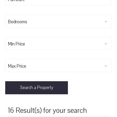
Bedrooms
Min Price
Max Price
Search a Property
16 Result(s) for your search