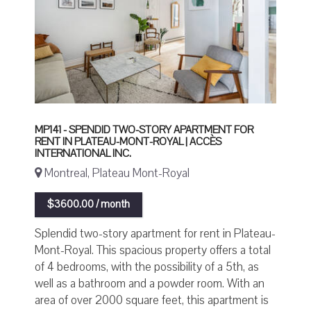
MP141 - SPENDID TWO-STORY APARTMENT FOR
RENT IN PLATEAU-MONT-ROYAL | ACCÈS
INTERNATIONAL INC.
Montreal, Plateau Mont-Royal
$3600.00 / month
Splendid two-story apartment for rent in Plateau-
Mont-Royal. This spacious property offers a total
of 4 bedrooms, with the possibility of a 5th, as
well as a bathroom and a powder room. With an
area of over 2000 square feet, this apartment is