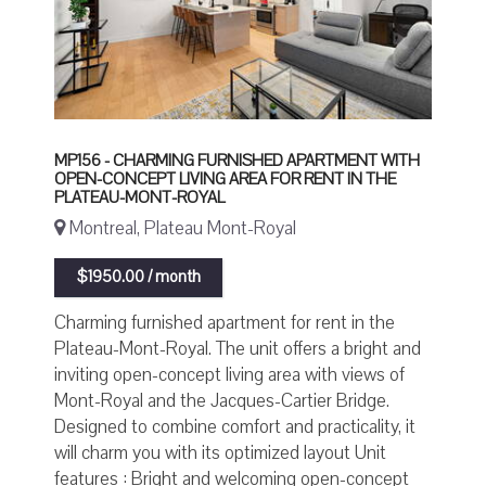
MP156 - CHARMING FURNISHED APARTMENT WITH
OPEN-CONCEPT LIVING AREA FOR RENT IN THE
PLATEAU-MONT-ROYAL
Montreal, Plateau Mont-Royal
$1950.00 / month
Charming furnished apartment for rent in the
Plateau-Mont-Royal. The unit offers a bright and
inviting open-concept living area with views of
Mont-Royal and the Jacques-Cartier Bridge.
Designed to combine comfort and practicality, it
will charm you with its optimized layout Unit
features : Bright and welcoming open-concept