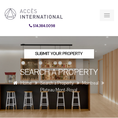
Toggl
navig
514.384.0098
SUBMIT YOUR PROPERTY
SEARCH A PROPERTY
Home
Search a Property
Montreal
Plateau Mont-Royal