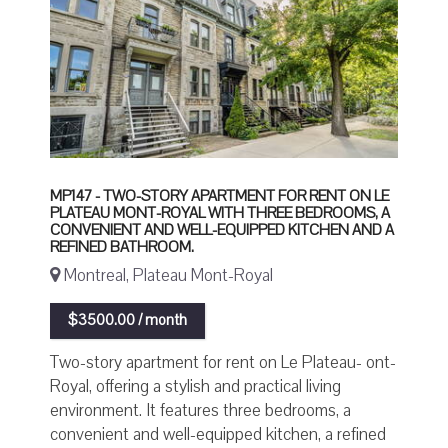
MP147 - TWO-STORY APARTMENT FOR RENT ON LE
PLATEAU MONT-ROYAL WITH THREE BEDROOMS, A
CONVENIENT AND WELL-EQUIPPED KITCHEN AND A
REFINED BATHROOM.
Montreal, Plateau Mont-Royal
$3500.00 / month
Two-story apartment for rent on Le Plateau- ont-
Royal, offering a stylish and practical living
environment. It features three bedrooms, a
convenient and well-equipped kitchen, a refined