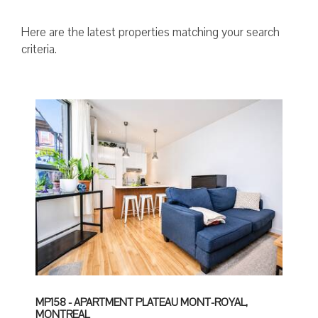
Here are the latest properties matching your search
criteria.
MP158 - APARTMENT PLATEAU MONT-ROYAL,
MONTREAL