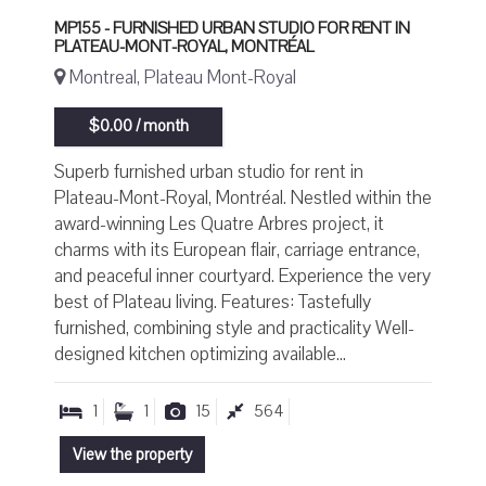
MP155 - FURNISHED URBAN STUDIO FOR RENT IN
PLATEAU-MONT-ROYAL, MONTRÉAL
Montreal, Plateau Mont-Royal
$0.00 / month
Superb furnished urban studio for rent in
Plateau-Mont-Royal, Montréal. Nestled within the
award-winning Les Quatre Arbres project, it
charms with its European flair, carriage entrance,
and peaceful inner courtyard. Experience the very
best of Plateau living. Features: Tastefully
furnished, combining style and practicality Well-
designed kitchen optimizing available...
1
1
15
564
View the property