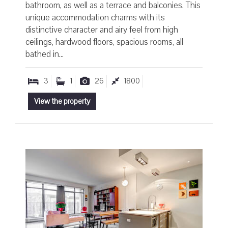
bathroom, as well as a terrace and balconies. This
unique accommodation charms with its
distinctive character and airy feel from high
ceilings, hardwood floors, spacious rooms, all
bathed in...
3
1
26
1800
View the property