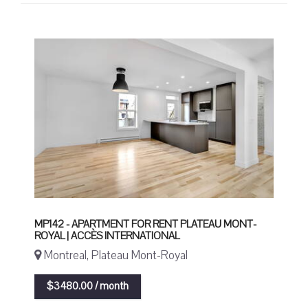
MP142 - APARTMENT FOR RENT PLATEAU MONT-
ROYAL | ACCÈS INTERNATIONAL
Montreal, Plateau Mont-Royal
$3480.00 / month