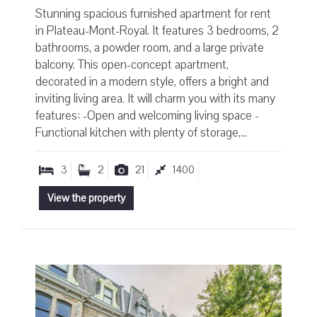
Stunning spacious furnished apartment for rent
in Plateau-Mont-Royal. It features 3 bedrooms, 2
bathrooms, a powder room, and a large private
balcony. This open-concept apartment,
decorated in a modern style, offers a bright and
inviting living area. It will charm you with its many
features: -Open and welcoming living space -
Functional kitchen with plenty of storage,...
3
2
21
1400
View the property