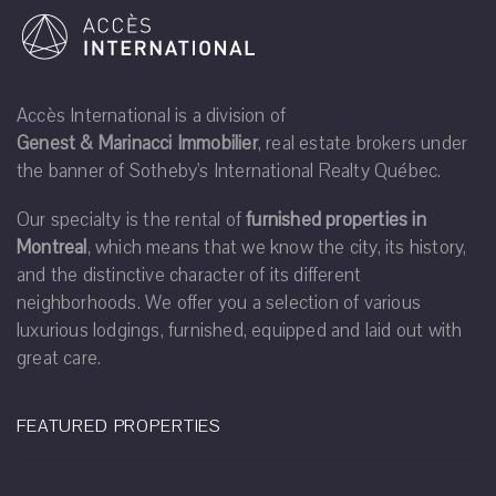
Accès International is a division of
Genest & Marinacci Immobilier
, real estate brokers under
the banner of Sotheby's International Realty Québec.
Our specialty is the rental of
furnished properties in
Montreal
, which means that we know the city, its history,
and the distinctive character of its different
neighborhoods. We offer you a selection of various
luxurious lodgings, furnished, equipped and laid out with
great care.
FEATURED PROPERTIES