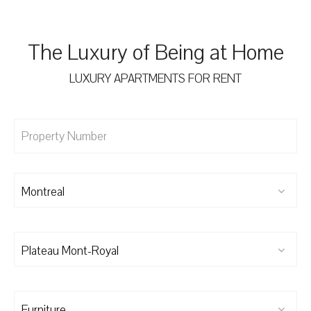
The Luxury of Being at Home
LUXURY APARTMENTS FOR RENT
Montreal
Plateau Mont-Royal
Furniture