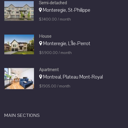
Semi-detached
Monteregie, St-Philippe
$3400.00 / month
House
Monteregie, L'Île-Perrot
$5900.00 / month
Apartment
Montreal, Plateau Mont-Royal
$1905.00 / month
MAIN SECTIONS