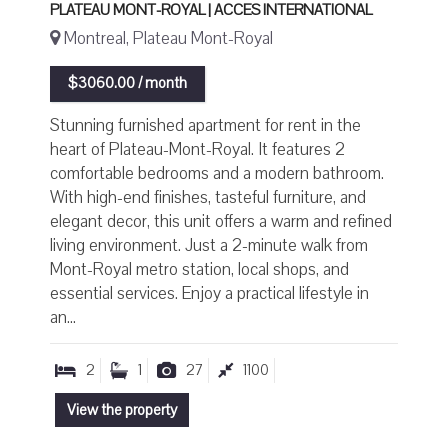
PLATEAU MONT-ROYAL | ACCES INTERNATIONAL
Montreal, Plateau Mont-Royal
$3060.00 / month
Stunning furnished apartment for rent in the
heart of Plateau-Mont-Royal. It features 2
comfortable bedrooms and a modern bathroom.
With high-end finishes, tasteful furniture, and
elegant decor, this unit offers a warm and refined
living environment. Just a 2-minute walk from
Mont-Royal metro station, local shops, and
essential services. Enjoy a practical lifestyle in
an...
2
1
27
1100
View the property