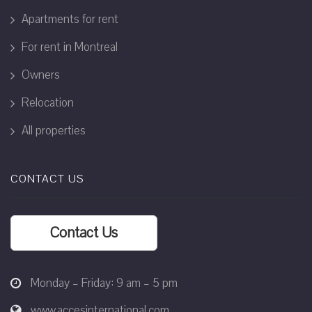
Apartments for rent
For rent in Montreal
Owners
Relocation
All properties
CONTACT US
Contact Us
Monday – Friday: 9 am – 5 pm
www.accesinternational.com