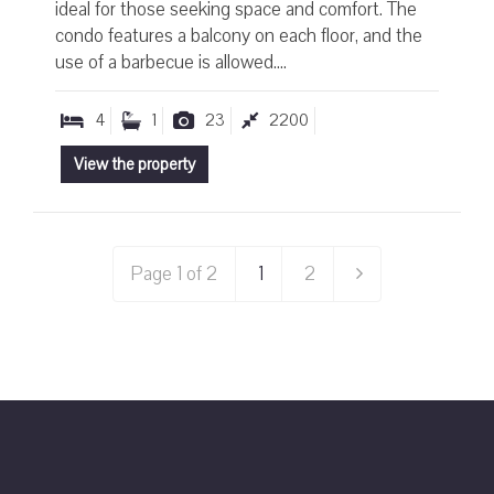
ideal for those seeking space and comfort. The
condo features a balcony on each floor, and the
use of a barbecue is allowed....
4
1
23
2200
View the property
Page 1 of 2
1
2