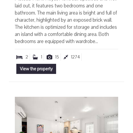
laid out, it features two bedrooms and one
bathroom. The main living area is bright and full of
character, highlighted by an exposed brick wall.
The kitchen is optimized for storage and includes
an island with a comfortable dining area. Both
bedrooms are equipped with wardrobe...
2
1
15
1274
View the property