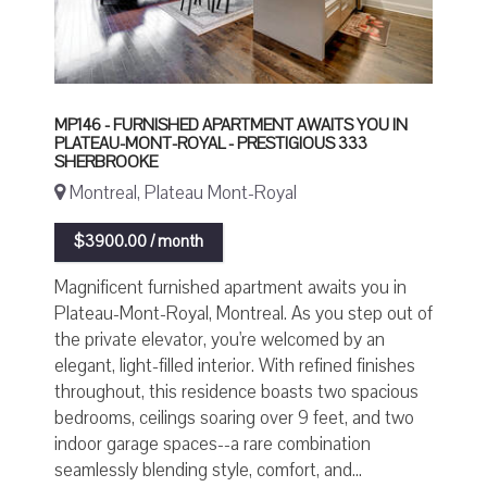
MP146 - FURNISHED APARTMENT AWAITS YOU IN
PLATEAU-MONT-ROYAL - PRESTIGIOUS 333
SHERBROOKE
Montreal, Plateau Mont-Royal
$3900.00 / month
Magnificent furnished apartment awaits you in
Plateau-Mont-Royal, Montreal. As you step out of
the private elevator, you're welcomed by an
elegant, light-filled interior. With refined finishes
throughout, this residence boasts two spacious
bedrooms, ceilings soaring over 9 feet, and two
indoor garage spaces--a rare combination
seamlessly blending style, comfort, and...