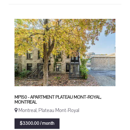
MP150 - APARTMENT PLATEAU MONT-ROYAL,
MONTREAL
Montreal, Plateau Mont-Royal
$3300.00 / month