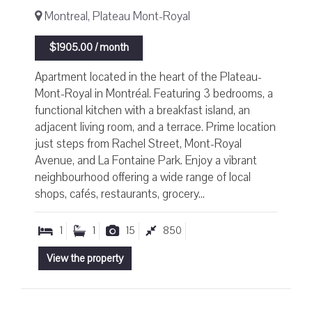
Montreal, Plateau Mont-Royal
$1905.00 / month
Apartment located in the heart of the Plateau-
Mont-Royal in Montréal. Featuring 3 bedrooms, a
functional kitchen with a breakfast island, an
adjacent living room, and a terrace. Prime location
just steps from Rachel Street, Mont-Royal
Avenue, and La Fontaine Park. Enjoy a vibrant
neighbourhood offering a wide range of local
shops, cafés, restaurants, grocery...
1
1
15
850
View the property