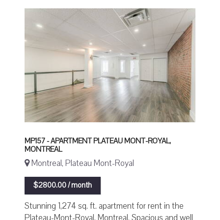
MP157 - APARTMENT PLATEAU MONT-ROYAL,
MONTREAL
Montreal, Plateau Mont-Royal
$2800.00 / month
Stunning 1,274 sq. ft. apartment for rent in the
Plateau-Mont-Royal, Montreal. Spacious and well