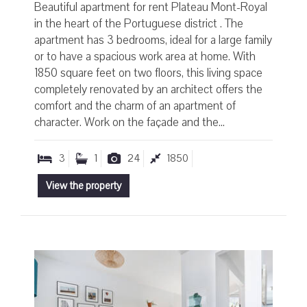
Beautiful apartment for rent Plateau Mont-Royal
in the heart of the Portuguese district . The
apartment has 3 bedrooms, ideal for a large family
or to have a spacious work area at home. With
1850 square feet on two floors, this living space
completely renovated by an architect offers the
comfort and the charm of an apartment of
character. Work on the façade and the...
3
1
24
1850
View the property