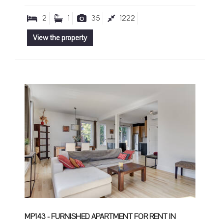
2
1
35
1222
View the property
MP143 - FURNISHED APARTMENT FOR RENT IN