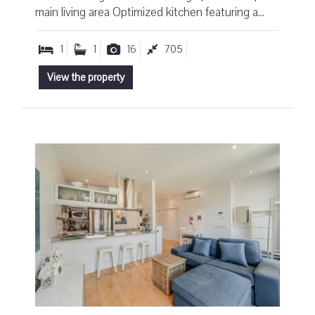
main living area Optimized kitchen featuring a...
1
1
16
705
View the property