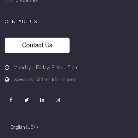
All properties
CONTACT US
Contact Us
Monday – Friday: 9 am – 5 pm
www.accesinternational.com
English (US)