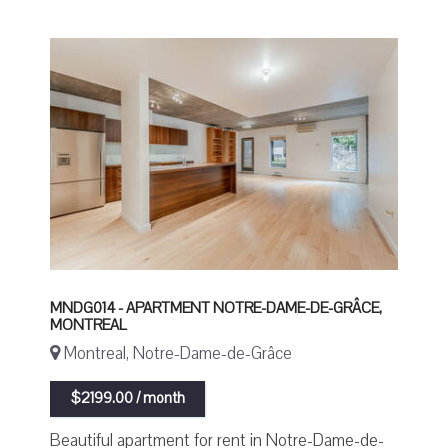
MNDG014 - APARTMENT NOTRE-DAME-DE-GRÂCE,
MONTREAL
Montreal, Notre-Dame-de-Grâce
$2199.00 / month
Beautiful apartment for rent in Notre-Dame-de-