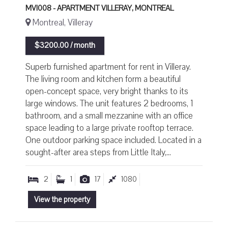
MVI008 - APARTMENT VILLERAY, MONTREAL
Montreal, Villeray
$3200.00 / month
Superb furnished apartment for rent in Villeray.
The living room and kitchen form a beautiful
open-concept space, very bright thanks to its
large windows. The unit features 2 bedrooms, 1
bathroom, and a small mezzanine with an office
space leading to a large private rooftop terrace.
One outdoor parking space included. Located in a
sought-after area steps from Little Italy,...
2
1
17
1080
View the property