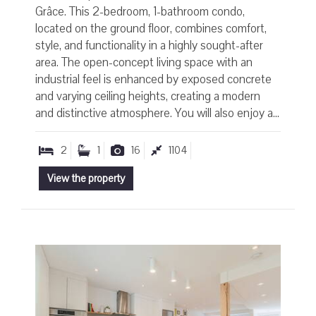
Grâce. This 2-bedroom, 1-bathroom condo,
located on the ground floor, combines comfort,
style, and functionality in a highly sought-after
area. The open-concept living space with an
industrial feel is enhanced by exposed concrete
and varying ceiling heights, creating a modern
and distinctive atmosphere. You will also enjoy a...
2
1
16
1104
View the property