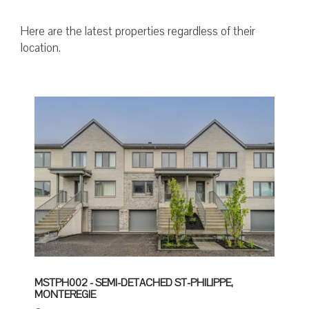
Here are the latest properties regardless of their
location.
MSTPH002 - SEMI-DETACHED ST-PHILIPPE,
MONTEREGIE