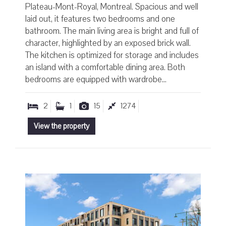
Plateau-Mont-Royal, Montreal. Spacious and well
laid out, it features two bedrooms and one
bathroom. The main living area is bright and full of
character, highlighted by an exposed brick wall.
The kitchen is optimized for storage and includes
an island with a comfortable dining area. Both
bedrooms are equipped with wardrobe...
2
1
15
1274
View the property