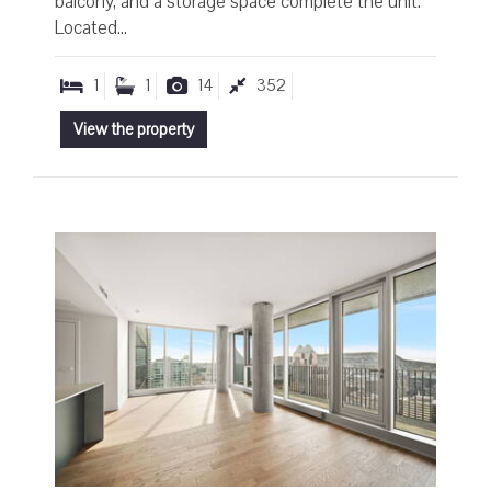
balcony, and a storage space complete the unit.
Located...
1
1
14
352
View the property