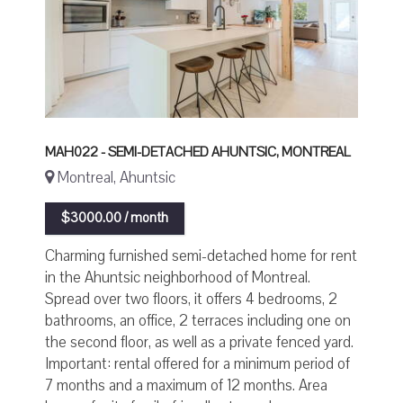
MAH022 - SEMI-DETACHED AHUNTSIC, MONTREAL
Montreal, Ahuntsic
$3000.00 / month
Charming furnished semi-detached home for rent
in the Ahuntsic neighborhood of Montreal.
Spread over two floors, it offers 4 bedrooms, 2
bathrooms, an office, 2 terraces including one on
the second floor, as well as a private fenced yard.
Important: rental offered for a minimum period of
7 months and a maximum of 12 months. Area