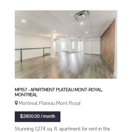
MP157 - APARTMENT PLATEAU MONT-ROYAL,
MONTREAL
Montreal, Plateau Mont-Royal
$2800.00 / month
Stunning 1,274 sq. ft. apartment for rent in the