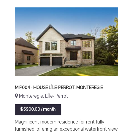
MIP004 - HOUSE L'ÎLE-PERROT, MONTEREGIE
Monteregie, L'Île-Perrot
$5900.00 / month
Magnificent modern residence for rent fully
furnished, offering an exceptional waterfront view