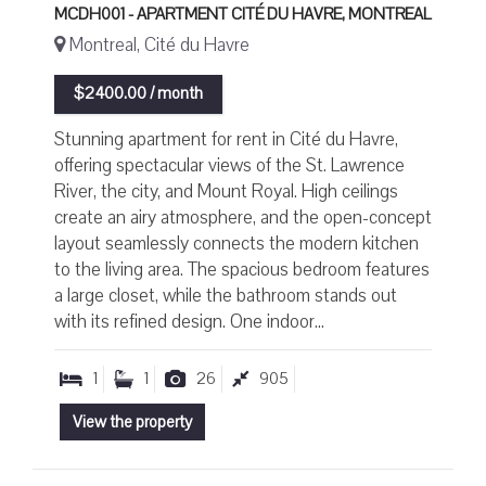
MCDH001 - APARTMENT CITÉ DU HAVRE, MONTREAL
Montreal, Cité du Havre
$2400.00 / month
Stunning apartment for rent in Cité du Havre,
offering spectacular views of the St. Lawrence
River, the city, and Mount Royal. High ceilings
create an airy atmosphere, and the open-concept
layout seamlessly connects the modern kitchen
to the living area. The spacious bedroom features
a large closet, while the bathroom stands out
with its refined design. One indoor...
1
1
26
905
View the property