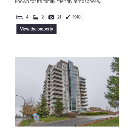
known for its family-friendly atmosphere,...
4
2
21
1918
View the property