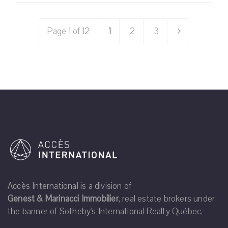
Page 1 of 12
1
2
3
Accès International is a division of
Genest & Marinacci Immobilier
, real estate brokers under
the banner of Sotheby's International Realty Québec.