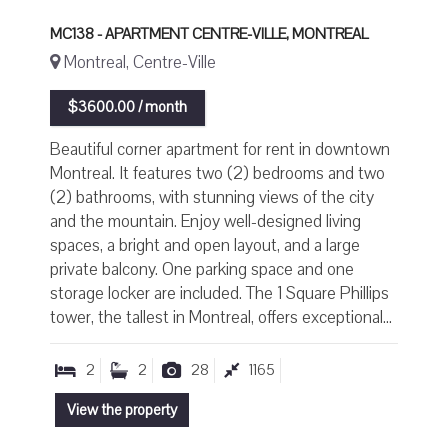
MC138 - APARTMENT CENTRE-VILLE, MONTREAL
Montreal, Centre-Ville
$3600.00 / month
Beautiful corner apartment for rent in downtown
Montreal. It features two (2) bedrooms and two
(2) bathrooms, with stunning views of the city
and the mountain. Enjoy well-designed living
spaces, a bright and open layout, and a large
private balcony. One parking space and one
storage locker are included. The 1 Square Phillips
tower, the tallest in Montreal, offers exceptional...
2
2
28
1165
View the property