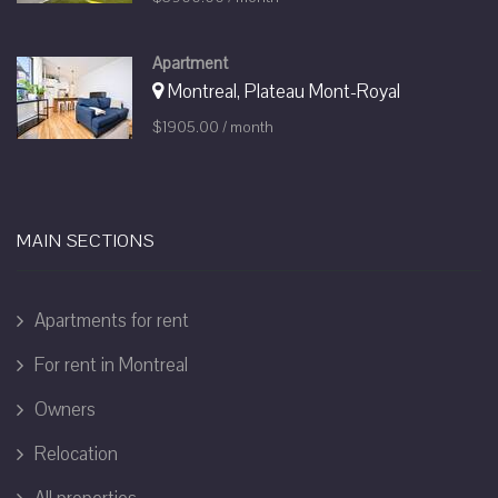
Apartment
Montreal, Plateau Mont-Royal
$1905.00 / month
MAIN SECTIONS
Apartments for rent
For rent in Montreal
Owners
Relocation