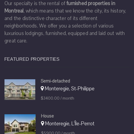
Our specialty is the rental of
furnished properties in
Montreal
, which means that we know the city, its history,
and the distinctive character of its different
neighborhoods. We offer you a selection of various
luxurious lodgings, furnished, equipped and laid out with
great care.
FEATURED PROPERTIES
Semi-detached
Monteregie, St-Philippe
$3400.00 / month
House
Monteregie, L'Île-Perrot
$5900.00 / month