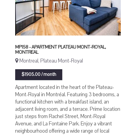
MP158 - APARTMENT PLATEAU MONT-ROYAL,
MONTREAL
Montreal, Plateau Mont-Royal
$1905.00 / month
Apartment located in the heart of the Plateau-
Mont-Royal in Montréal. Featuring 3 bedrooms, a
functional kitchen with a breakfast island, an
adjacent living room, and a terrace. Prime location
just steps from Rachel Street, Mont-Royal
Avenue, and La Fontaine Park. Enjoy a vibrant
neighbourhood offering a wide range of local