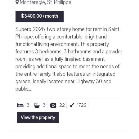
Monteregie, St-Philippe
$3400.00 / month
Superb 2026-two-storey home for rent in Saint-
Philippe, offering a comfortable, bright and
functional living environment. This property
features 3 bedrooms, 3 bathrooms and a powder
room, as well as a fully finished basement
providing additional space to meet the needs of
the entire family. It also features an integrated
garage. Ideally located near Highway 30 and
public...
3
3
22
1729
View the property