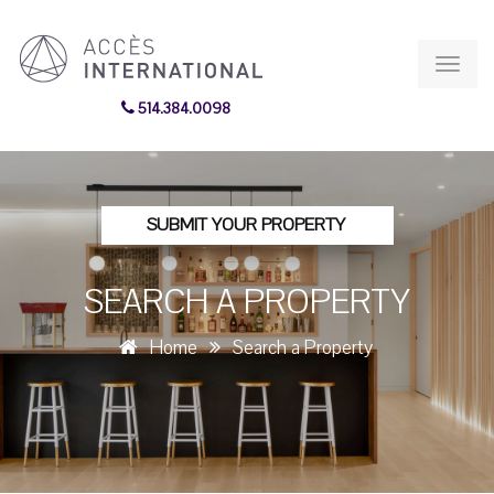
Toggl
navig
514.384.0098
SUBMIT YOUR PROPERTY
SEARCH A PROPERTY
Home
Search a Property