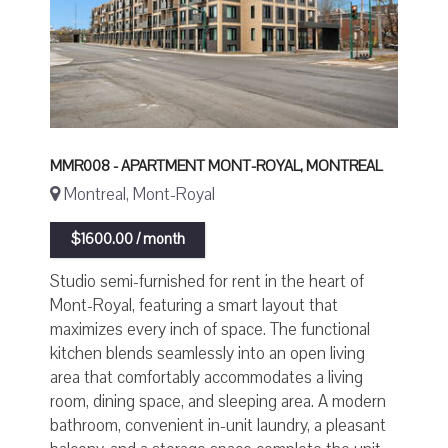
MMR008 - APARTMENT MONT-ROYAL, MONTREAL
Montreal, Mont-Royal
$1600.00 / month
Studio semi-furnished for rent in the heart of
Mont-Royal, featuring a smart layout that
maximizes every inch of space. The functional
kitchen blends seamlessly into an open living
area that comfortably accommodates a living
room, dining space, and sleeping area. A modern
bathroom, convenient in-unit laundry, a pleasant