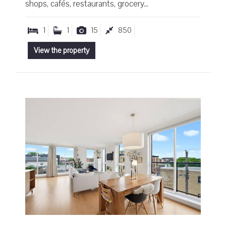
shops, cafés, restaurants, grocery...
1
1
15
850
View the property