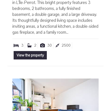
in L'Île-Perrot. This bright property features 3
bedrooms, 2 bathrooms, a fully finished
basement, a double garage, and a large driveway.
Its thoughtfully designed living space includes
inviting areas, a functional kitchen, a double-sided
gas fireplace, and a family room...
3
2
30
2500
View the property