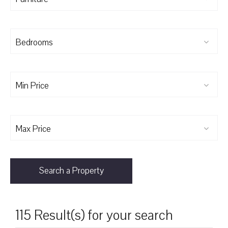
Bedrooms
Min Price
Max Price
Search a Property
115 Result(s) for your search