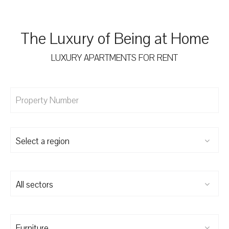
The Luxury of Being at Home
LUXURY APARTMENTS FOR RENT
Select a region
All sectors
Furniture