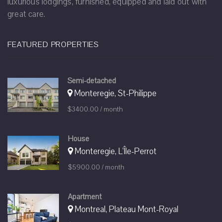
luxurious lodgings, furnished, equipped and laid out with
great care.
FEATURED PROPERTIES
Semi-detached
Monteregie, St-Philippe
$3400.00 / month
House
Monteregie, L'Île-Perrot
$5900.00 / month
Apartment
Montreal, Plateau Mont-Royal