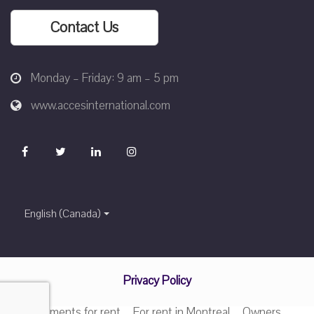
Contact Us
Monday – Friday: 9 am – 5 pm
www.accesinternational.com
English (Canada)
Privacy Policy
Apartments for rent
For rent in Montreal
Owners