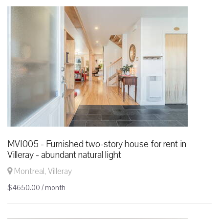
MVI005 - Furnished two-story house for rent in
Villeray - abundant natural light
Montreal, Villeray
$4650.00 / month