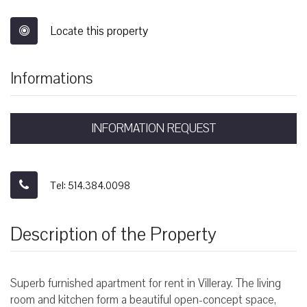
Locate this property
Informations
INFORMATION REQUEST
Tel: 514.384.0098
Description of the Property
Superb furnished apartment for rent in Villeray. The living
room and kitchen form a beautiful open-concept space,