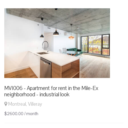
MVI006 - Apartment for rent in the Mile-Ex
neighborhood - industrial look
Montreal, Villeray
$2600.00 / month