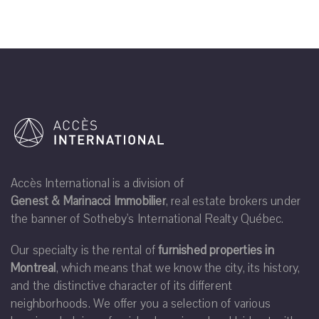
Accès International is a division of
Genest & Marinacci Immobilier
, real estate brokers under
the banner of Sotheby's International Realty Québec.
Our specialty is the rental of
furnished properties in
Montreal
, which means that we know the city, its history,
and the distinctive character of its different
neighborhoods. We offer you a selection of various