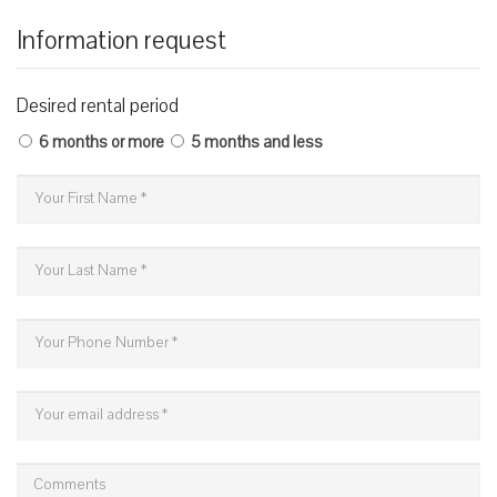
Information request
Desired rental period
6 months or more
5 months and less