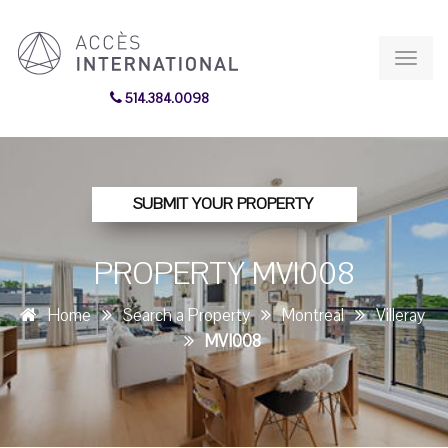
Toggl
navig
514.384.0098
SUBMIT YOUR PROPERTY
PROPERTY MVI008
Home
Search a Property
Montreal
Villeray
MVI008