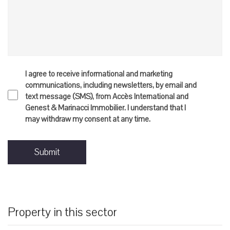
I agree to receive informational and marketing
communications, including newsletters, by email and
text message (SMS), from Accès International and
Genest & Marinacci Immobilier. I understand that I
may withdraw my consent at any time.
Submit
Property in this sector