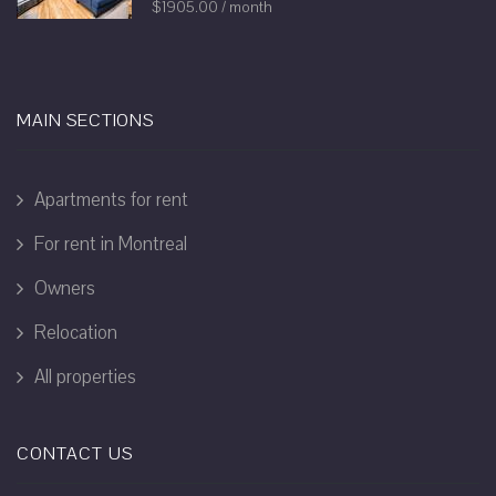
$1905.00 / month
MAIN SECTIONS
Apartments for rent
For rent in Montreal
Owners
Relocation
All properties
CONTACT US