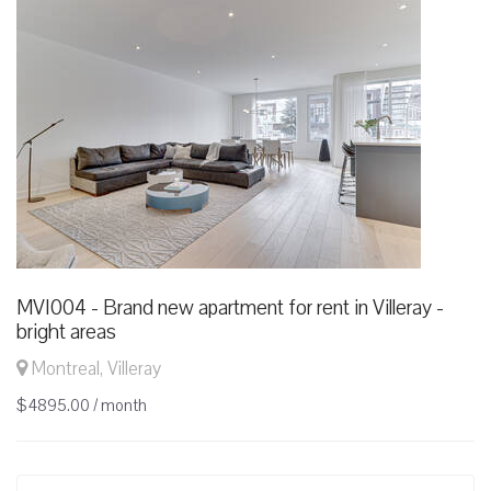
MVI004 - Brand new apartment for rent in Villeray -
bright areas
Montreal, Villeray
$4895.00 / month