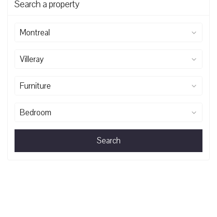
Search a property
Montreal
Villeray
Furniture
Bedroom
Search