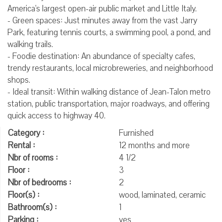
America's largest open-air public market and Little Italy.
- Green spaces: Just minutes away from the vast Jarry
Park, featuring tennis courts, a swimming pool, a pond, and
walking trails.
- Foodie destination: An abundance of specialty cafes,
trendy restaurants, local microbreweries, and neighborhood
shops.
- Ideal transit: Within walking distance of Jean-Talon metro
station, public transportation, major roadways, and offering
quick access to highway 40.
Category :
Furnished
Rental :
12 months and more
Nbr of rooms :
4 1/2
Floor :
3
Nbr of bedrooms :
2
Floor(s) :
wood, laminated, ceramic
Bathroom(s) :
1
Parking :
yes