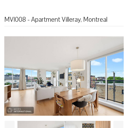
MVI008 - Apartment Villeray, Montreal