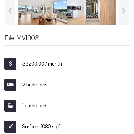
File MVI008
$3200.00 / month
2 bedrooms
1 bathrooms
Surface: 1080 sq.ft.