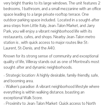
very bright thanks to its large windows. The unit features 2
bedrooms, 1 bathroom, and a small mezzanine with an office
space leading to a large private rooftop terrace. One
outdoor parking space included. Located in a sought-after
area steps from Little Italy, Jean-Talon Market, and Jarry
Park, you will enjoy a vibrant neighborhood life with its
restaurants, cafes, and shops. Nearby Jean-Talon metro
station is , with quick access to major routes like St-
Laurent, St-Denis, and the A40.
Known for its strong sense of community and exceptional
quality of life, Villeray stands out as one of Montreal's most
sought-after and dynamic neighborhoods.
- Strategic location: A highly desirable, family-friendly, safe,
and booming area.
- Walker's paradise: A vibrant neighborhood lifestyle where
everything is within walking distance, boasting an
exceptional Walk Score.
- Proximity to Jean-Talon Market: Quick access to North