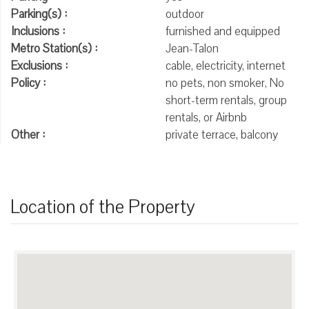
Parking(s) :
outdoor
Inclusions :
furnished and equipped
Metro Station(s) :
Jean-Talon
Exclusions :
cable, electricity, internet
Policy :
no pets, non smoker, No
short-term rentals, group
rentals, or Airbnb
Other :
private terrace, balcony
Location of the Property