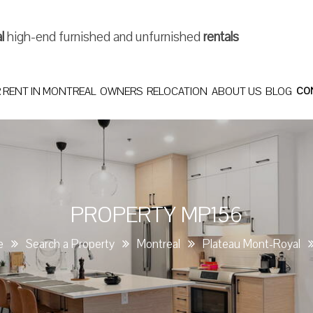
al
high-end furnished and unfurnished
rentals
 RENT IN MONTREAL
OWNERS
RELOCATION
ABOUT US
BLOG
CO
PROPERTY MP156
e
Search a Property
Montreal
Plateau Mont-Royal