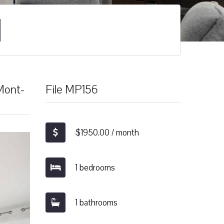
-Mont-
File MP156
$1950.00 / month
1 bedrooms
1 bathrooms