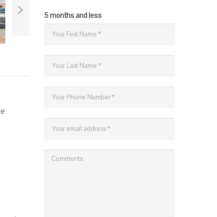
5 months and less
re