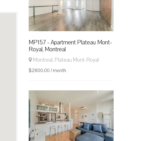
MP157 - Apartment Plateau Mont-
Royal, Montreal
Montreal, Plateau Mont-Royal
$2800.00 / month