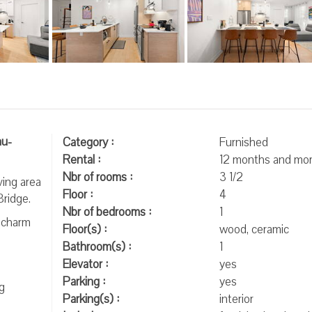
au-
Category :
Furnished
Rental :
12 months and mo
Nbr of rooms :
3 1/2
ving area
Floor :
4
Bridge.
Nbr of bedrooms :
1
l charm
Floor(s) :
wood, ceramic
Bathroom(s) :
1
Elevator :
yes
Parking :
yes
g
Parking(s) :
interior