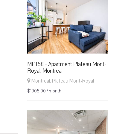
MP158 - Apartment Plateau Mont-
Royal, Montreal
Montreal, Plateau Mont-Royal
$1905.00 / month