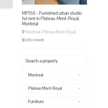
MP155 - Furnished urban studio
for rent in Plateau-Mont-Royal,
Montréal
Montreal, Plateau Mont-Royal
$0.00 / month
Search a property
Montreal
Plateau Mont-Royal
Furniture