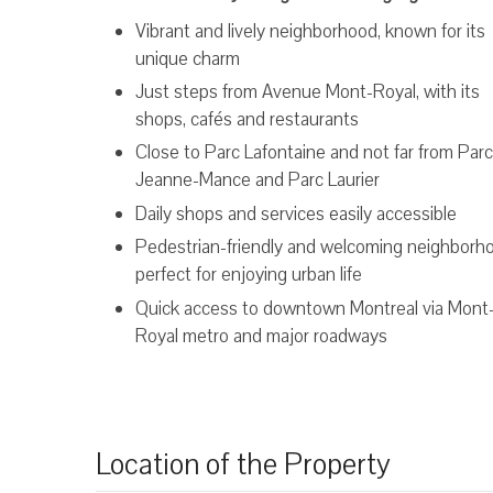
Vibrant and lively neighborhood, known for its
unique charm
Just steps from Avenue Mont-Royal, with its
shops, cafés and restaurants
Close to Parc Lafontaine and not far from Parc
Jeanne-Mance and Parc Laurier
Daily shops and services easily accessible
Pedestrian-friendly and welcoming neighborh
perfect for enjoying urban life
Quick access to downtown Montreal via Mont
Royal metro and major roadways
Location of the Property