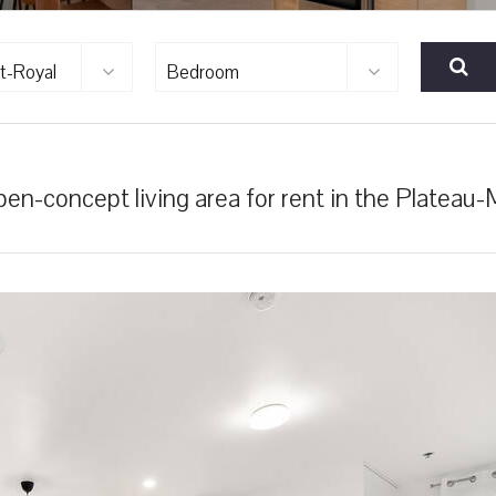
t-Royal
Bedroom
n-concept living area for rent in the Plateau