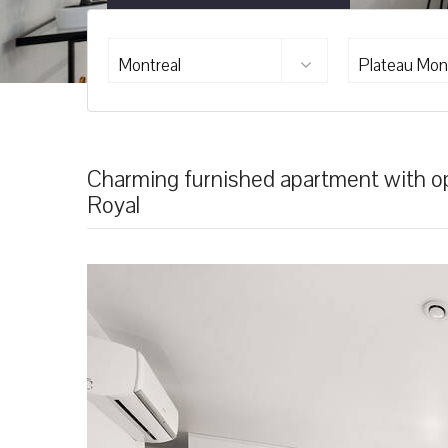
Montreal
Plateau Mon
Charming furnished apartment with ope
Royal