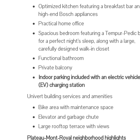
Optimized kitchen featuring a breakfast bar a
high-end Bosch appliances
Practical home office
Spacious bedroom featuring a Tempur-Pedic 
for a perfect night's sleep, along with a large,
carefully designed walk-in closet
Functional bathroom
Private balcony
Indoor parking included with an electric vehicl
(EV) charging station
Univert building services and amenities
Bike area with maintenance space
Elevator and garbage chute
Large rooftop terrace with views
Plateau-Mont-Royal neighborhood highlights