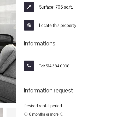
Surface: 705 sq.ft.
Locate this property
Informations
Tel: 514.384.0098
Information request
Desired rental period
6 months or more