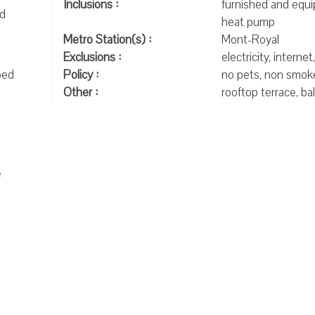
Inclusions :
furnished and equi
nd
heat pump
Metro Station(s) :
Mont-Royal
Exclusions :
electricity, internet
bed
Policy :
no pets, non smok
Other :
rooftop terrace, ba
e