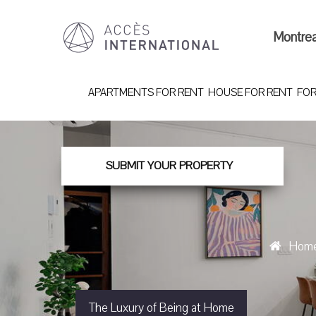
Montre
APARTMENTS FOR RENT
HOUSE FOR RENT
FOR
SUBMIT YOUR PROPERTY
Hom
The Luxury of Being at Home