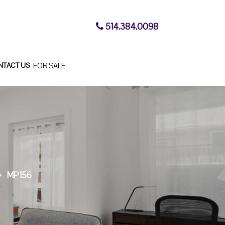
514.384.0098
NTACT US
FOR SALE
MP156