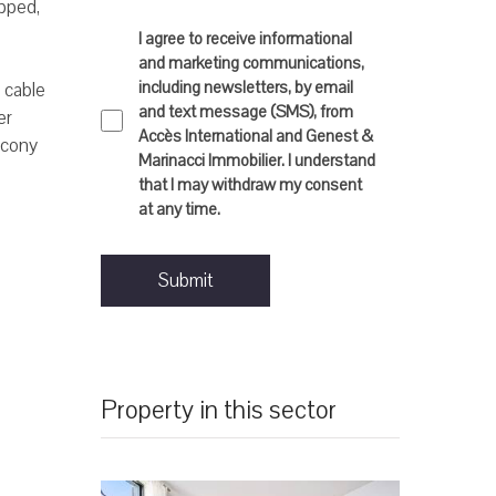
pped,
I agree to receive informational
and marketing communications,
including newsletters, by email
, cable
and text message (SMS), from
er
Accès International and Genest &
lcony
Marinacci Immobilier. I understand
that I may withdraw my consent
at any time.
Submit
Property in this sector