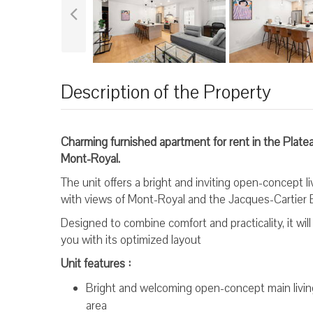
Description of the Property
Charming furnished apartment for rent in the Plate
Mont-Royal.
The unit offers a bright and inviting open-concept li
with views of Mont-Royal and the Jacques-Cartier 
Designed to combine comfort and practicality, it wil
you with its optimized layout
Unit features :
Bright and welcoming open-concept main livin
area